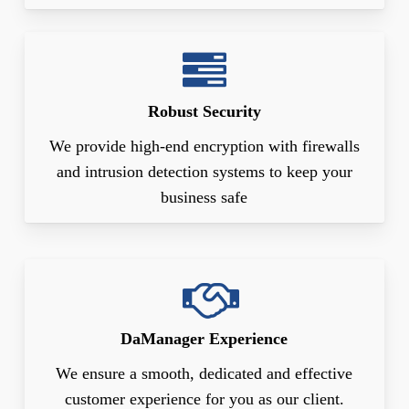
Robust Security
We provide high-end encryption with firewalls
and intrusion detection systems to keep your
business safe
DaManager Experience
We ensure a smooth, dedicated and effective
customer experience for you as our client.