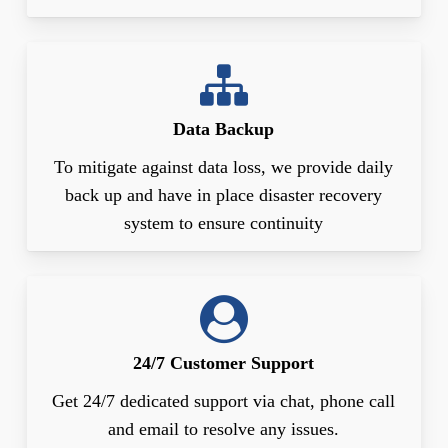
Data Backup
To mitigate against data loss, we provide daily
back up and have in place disaster recovery
system to ensure continuity
24/7 Customer Support
Get 24/7 dedicated support via chat, phone call
and email to resolve any issues.