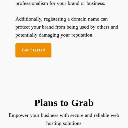
professionalism for your brand or business.
Additionally, registering a domain name can
protect your brand from being used by others and
potentially damaging your reputation.
Get Started
Plans to Grab
Empower your business with secure and reliable web
hosting solutions