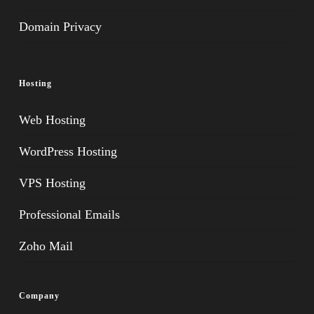
Domain Privacy
Hosting
Web Hosting
WordPress Hosting
VPS Hosting
Professional Emails
Zoho Mail
Company