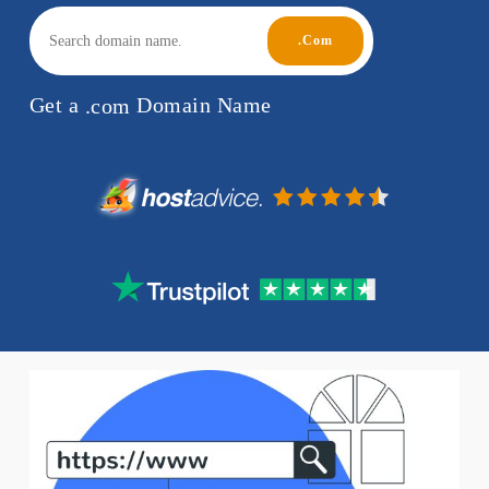
Get a
.com
Domain Name