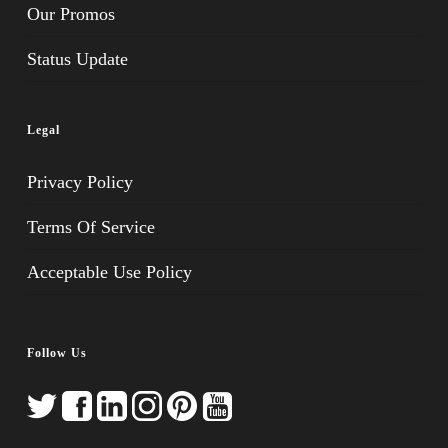
Our Promos
Status Update
Legal
Privacy Policy
Terms Of Service
Acceptable Use Policy
Follow Us