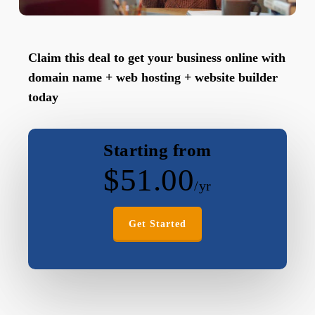
Claim this deal to get your business online with
domain name + web hosting + website builder
today
Starting from
$
51.00
/yr
Get Started