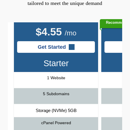
tailored to meet the unique demand
Recommend
$
4.55
$
/mo
Get Started
G
Starter
1 Website
5 Subdomains
Storage (NVMe) 5GB
Sto
cPanel Powered