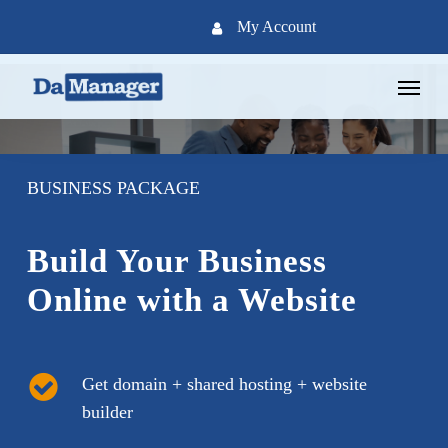
Skip
My Account
to
main
Menu
content
BUSINESS PACKAGE
Build Your Business
Online with a Website
Get domain + shared hosting + website
builder