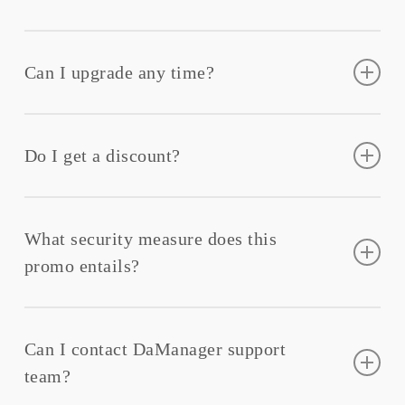
The product will be ready as soon as your payment is
confirmed.
Can I upgrade any time?
You can
upgrade
or downgrade your account at any
time in our customer portal.
Do I get a discount?
Yes, you will get a promo discount for each month
What security measure does this
promo entails?
It entails robust security features such as encryption,
firewalls, intrusion detection, and regular security
Can I contact DaManager support
audits.
team?