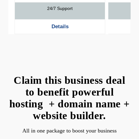
24/7 Support
Details
Claim this business deal
to benefit powerful
hosting + domain name +
website builder.
All in one package to boost your business