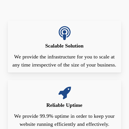
Scalable Solution
We provide the infrastructure for you to scale at
any time irrespective of the size of your business.
Reliable Uptime
We provide 99.9% uptime in order to keep your
website running efficiently and effectively.