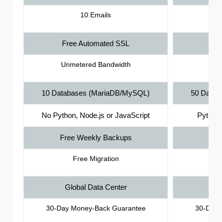
10 Emails
Free Automated SSL
Fr
Unmetered Bandwidth
Unm
10 Databases (MariaDB/MySQL)
50 Datab
No Python, Node.js or JavaScript
Python,
Free Weekly Backups
Fre
Free Migration
Global Data Center
Gl
30-Day Money-Back Guarantee
30-Day 