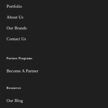
Portfolio
About Us
Our Brands
Contact Us
Partner Programs
Become A Partner
Resources
Our Blog