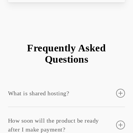
Frequently Asked
Questions
What is shared hosting?
Shared hosting
refers to a web hosting service where
many websites host on one web server connected to
How soon will the product be ready
the Internet.
after I make payment?