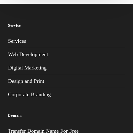
Service
Services
Web Development
Digital Marketing
Design and Print
Corporate Branding
Domain
Transfer Domain Name For Free