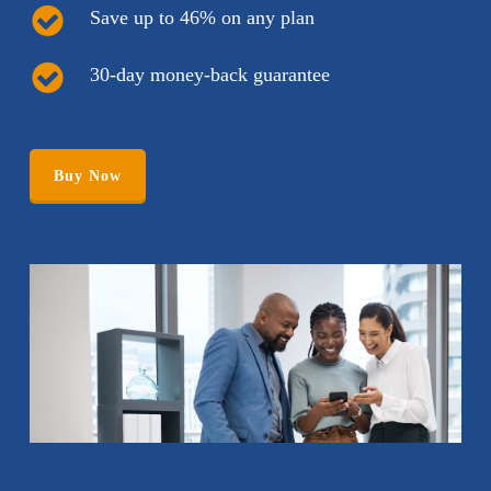
Save up to 46% on any plan
30-day money-back guarantee
Buy Now