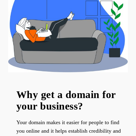
Why get a domain for
your business?
Your domain makes it easier for people to find
you online and it helps establish credibility and