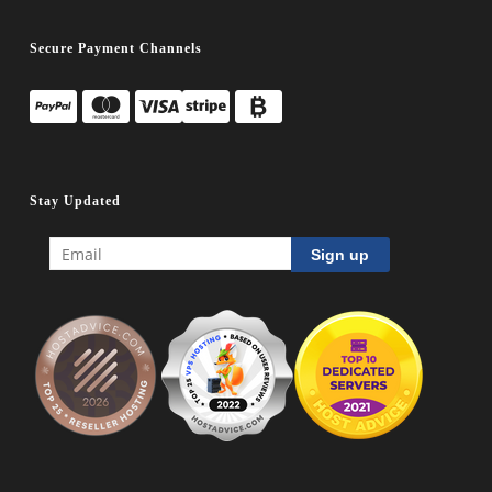
Secure Payment Channels
Stay Updated