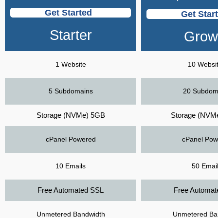
Get Started
Get Star
Starter
Grow
1 Website
10 Websi
5 Subdomains
20 Subdom
Storage (NVMe) 5GB
Storage (NVM
cPanel Powered
cPanel Pow
10 Emails
50 Emai
Free Automated SSL
Free Automat
Unmetered Bandwidth
Unmetered Ba