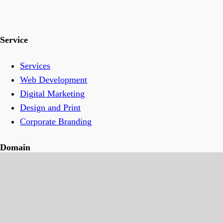
Service
Services
Web Development
Digital Marketing
Design and Print
Corporate Branding
Domain
Transfer Domain Name For Free
Domain Privacy
Hosting