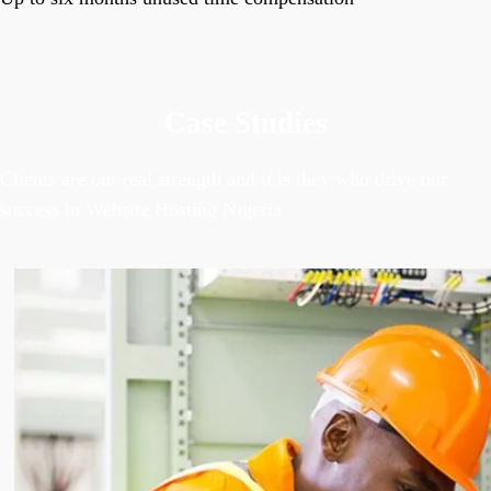
Case Studies
Clients are our real strength and it is they who drive our
success in Website Hosting Nigeria