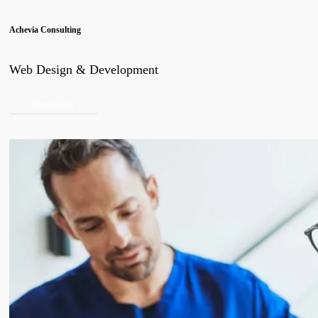
Achevia Consulting
Web Design & Development
view project