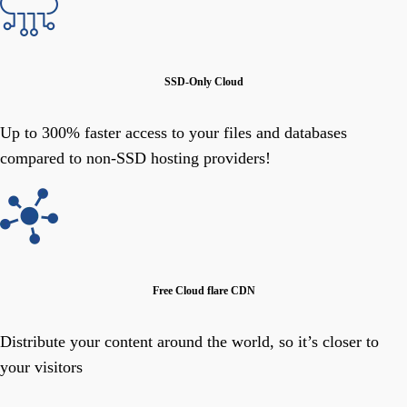
SSD-Only Cloud
Up to 300% faster access to your files and databases
compared to non-SSD hosting providers!
Free Cloud flare CDN
Distribute your content around the world, so it’s closer to
your visitors