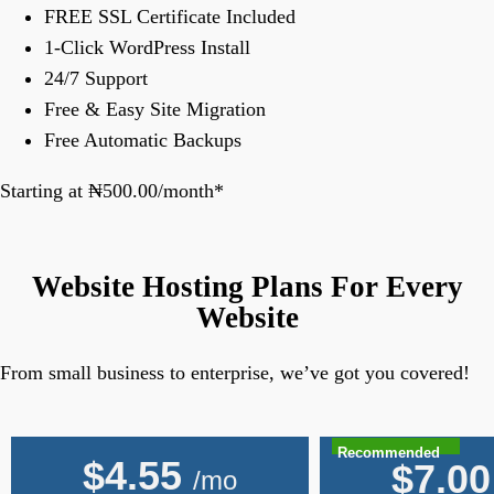
FREE SSL Certificate Included
1-Click WordPress Install
24/7 Support
Free & Easy Site Migration
Free Automatic Backups
Starting at ₦500.00/month*
Website Hosting Plans For Every
Website
From small business to enterprise, we’ve got you covered!
Recommended
$
4.55
$
7.00
/mo