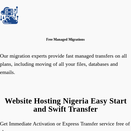
Free Managed Migrations
Our migration experts provide fast managed transfers on all
plans, including moving of all your files, databases and
emails.
Website Hosting Nigeria Easy Start
and Swift Transfer
Get Immediate Activation or Express Transfer service free of