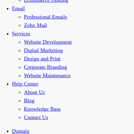
Ecommerce Hosting
Email
Professional Emails
Zoho Mail
Services
Website Development
Digital Marketing
Design and Print
Corporate Branding
Website Maintenance
Help Center
About Us
Blog
Knowledge Base
Contact Us
Domain