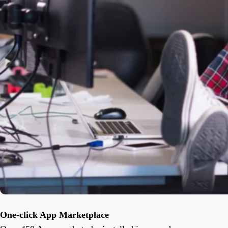
One-click App Marketplace