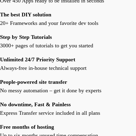
Over 450 Apps ready to be installed in seconds
The best DIY solution
20+ Frameworks and your favorite dev tools
Step by Step Tutorials
3000+ pages of tutorials to get you started
Unlimited 24/7 Priority Support
Always-free in-house technical support
People-powered site transfer
No messy automation – get it done by experts
No downtime, Fast & Painless
Express Transfer service included in all plans
Free months of hosting
Up to six months unused time compensation