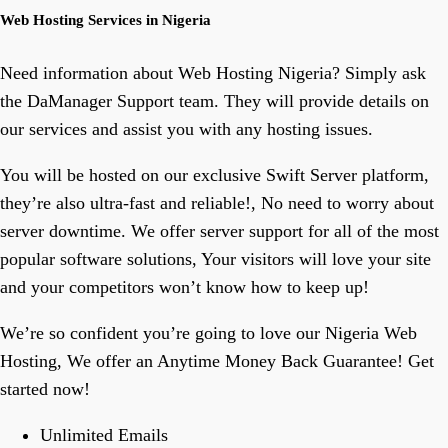
Web Hosting Services in Nigeria
Need information about Web Hosting Nigeria? Simply ask
the DaManager Support team. They will provide details on
our services and assist you with any hosting issues.
You will be hosted on our exclusive Swift Server platform,
they’re also ultra-fast and reliable!, No need to worry about
server downtime. We offer server support for all of the most
popular software solutions, Your visitors will love your site
and your competitors won’t know how to keep up!
We’re so confident you’re going to love our Nigeria Web
Hosting, We offer an Anytime Money Back Guarantee! Get
started now!
Unlimited Emails