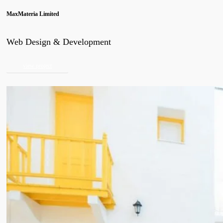
MaxMateria Limited
Web Design & Development
view project