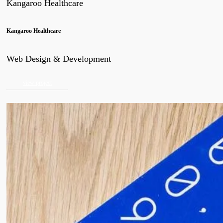
Kangaroo Healthcare
Kangaroo Healthcare
Web Design & Development
view project