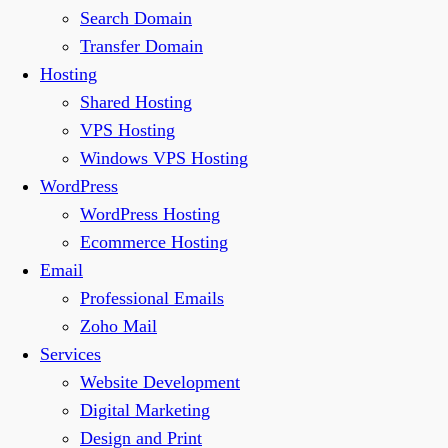
Search Domain
Transfer Domain
Hosting
Shared Hosting
VPS Hosting
Windows VPS Hosting
WordPress
WordPress Hosting
Ecommerce Hosting
Email
Professional Emails
Zoho Mail
Services
Website Development
Digital Marketing
Design and Print