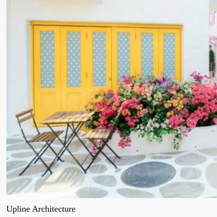
Upline Architecture