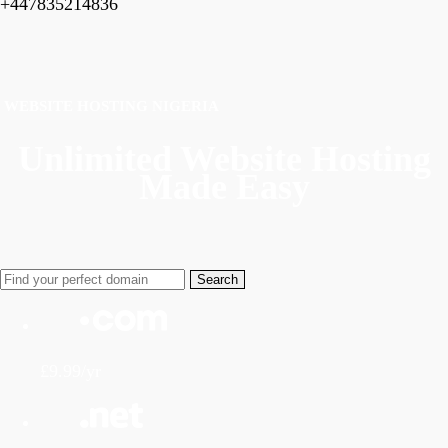
+447835214836
WEBSITE HOSTING NIGERIA
Unlimited Website Hosting
Made Easy
£9.99/yr