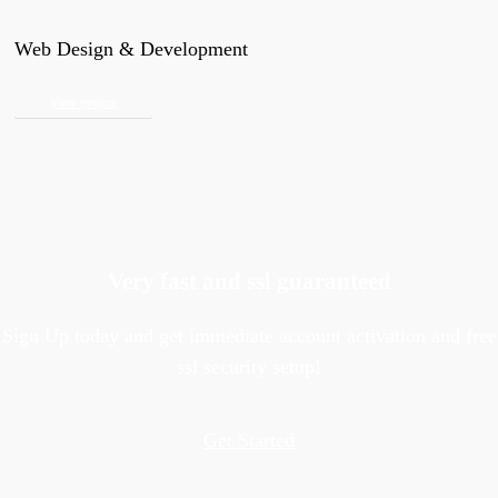
Web Design & Development
view project
Very fast and ssl guaranteed
Sign Up today and get immediate account activation and free
ssl security setup!
Get Started