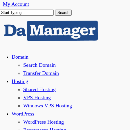
Skip
My Account
to
Search
main
Close
content
Search
Menu
Domain
Search Domain
Transfer Domain
Hosting
Shared Hosting
VPS Hosting
Windows VPS Hosting
WordPress
WordPress Hosting