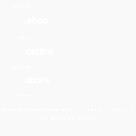
£6.99/yr
£5.99/yr
£8.99/yr
£5.99/yr
Enter the Domain Name in full
– including the extension.
e.g. da-manager
.domains