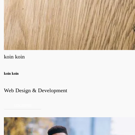
koin koin
koin koin
Web Design & Development
view project