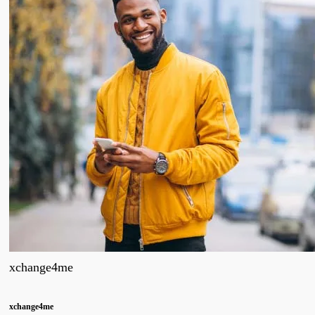
xchange4me
xchange4me