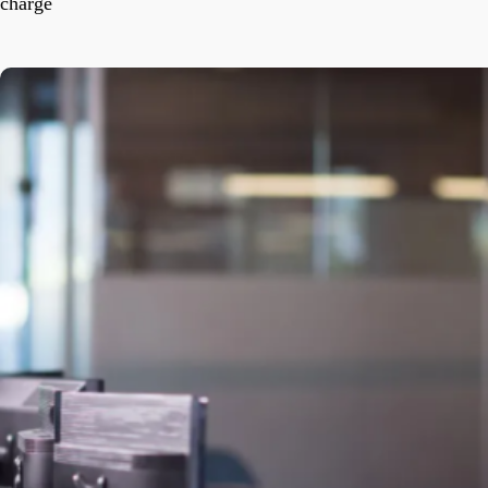
charge