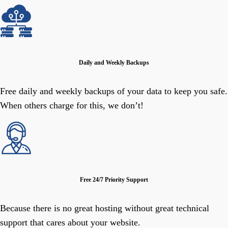
Daily and Weekly Backups
Free daily and weekly backups of your data to keep you safe.
When others charge for this, we don’t!
Free 24/7 Priority Support
Because there is no great hosting without great technical
support that cares about your website.