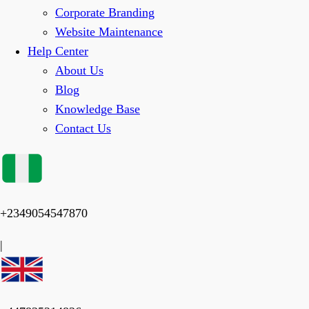
Corporate Branding
Website Maintenance
Help Center
About Us
Blog
Knowledge Base
Contact Us
+2349054547870
|