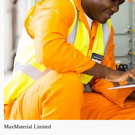
MaxMaterial Limited