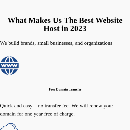
What Makes Us The Best Website
Host in 2023
We build brands, small businesses, and organizations
Free Domain Transfer
Quick and easy – no transfer fee. We will renew your
domain for one year free of charge.