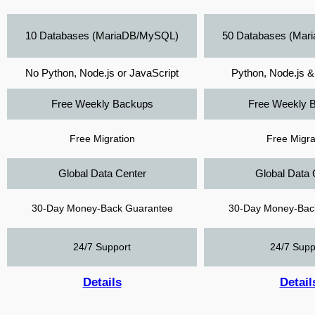
10 Databases (MariaDB/MySQL)
50 Databases (Ma
No Python, Node.js or JavaScript
Python, Node.js &
Free Weekly Backups
Free Weekly 
Free Migration
Free Migra
Global Data Center
Global Data 
30-Day Money-Back Guarantee
30-Day Money-Bac
24/7 Support
24/7 Supp
Details
Detail