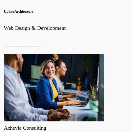
Upline Architecture
Web Design & Development
view project
Achevia Consulting