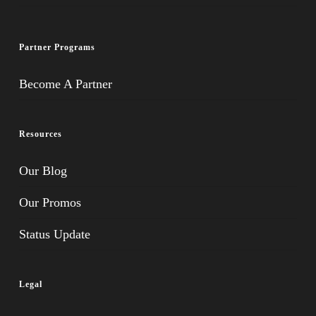
Partner Programs
Become A Partner
Resources
Our Blog
Our Promos
Status Update
Legal