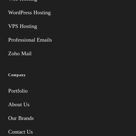
WordPress Hosting
VPS Hosting
Professional Emails
Zoho Mail
Company
Portfolio
About Us
Our Brands
Contact Us