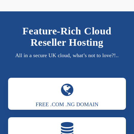
Feature-Rich Cloud
Reseller Hosting
All in a secure UK cloud, what’s not to love?!..
FREE .COM .NG DOMAIN