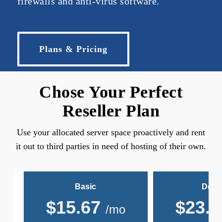
firewalls and anti-virus software.
Plans & Pricing
Chose Your Perfect
Reseller Plan
Use your allocated server space proactively and rent
it out to third parties in need of hosting of their own.
Basic
Delu
$
15.67
$
23.5
/mo