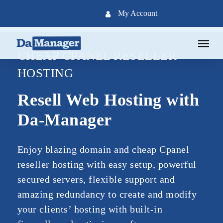
Skip
My Account
to
main
Menu
content
CHEAP CPANEL RESELLER
HOSTING
Resell Web Hosting with
Da-Manager
Enjoy blazing domain and cheap Cpanel
reseller hosting with easy setup, powerful
secured servers, flexible support and
amazing redundancy to create and modify
your clients’ hosting with built-in