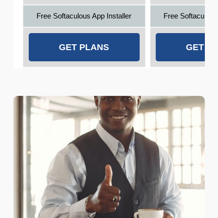
Free Softaculous App Installer
Free Softaculous 
GET PLANS
GET P