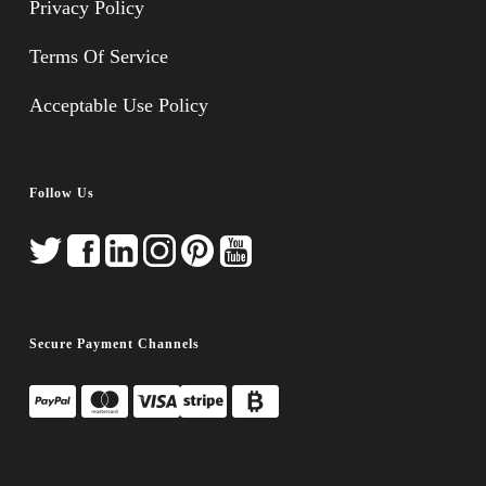
Privacy Policy
Terms Of Service
Acceptable Use Policy
Follow Us
Secure Payment Channels