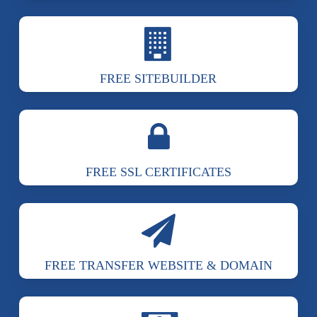
FREE SITEBUILDER
FREE SSL CERTIFICATES
FREE TRANSFER WEBSITE & DOMAIN