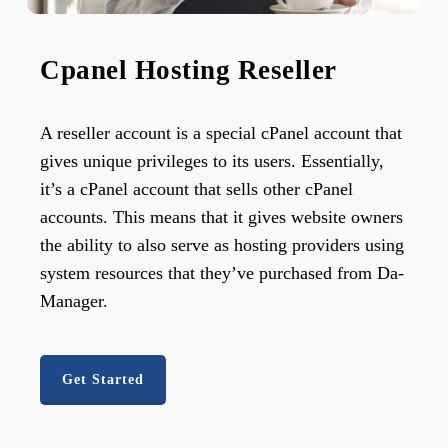
Cpanel Hosting Reseller
A reseller account is a special cPanel account that
gives unique privileges to its users. Essentially,
it’s a cPanel account that sells other cPanel
accounts. This means that it gives website owners
the ability to also serve as hosting providers using
system resources that they’ve purchased from Da-
Manager.
Get Started