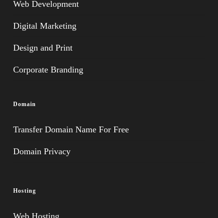
Web Development
Digital Marketing
Design and Print
Corporate Branding
Domain
Transfer Domain Name For Free
Domain Privacy
Hosting
Web Hosting