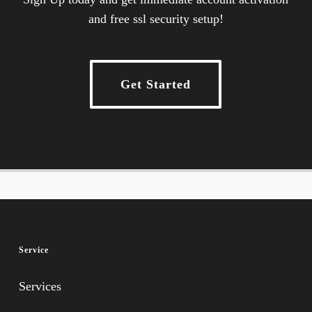
and free ssl security setup!
Get Started
Service
Services