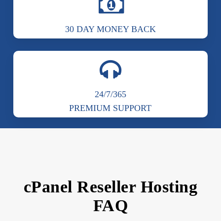
30 DAY MONEY BACK
24/7/365
PREMIUM SUPPORT
cPanel Reseller Hosting
FAQ