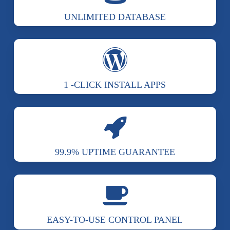
UNLIMITED DATABASE
1 -CLICK INSTALL APPS
99.9% UPTIME GUARANTEE
EASY-TO-USE CONTROL PANEL