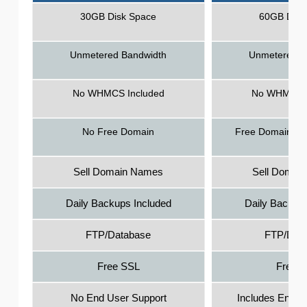
30GB Disk Space
60GB Disk
Unmetered Bandwidth
Unmetered B
No WHMCS Included
No WHMCS I
No Free Domain
Free Domain - 1
Sell Domain Names
Sell Domai
Daily Backups Included
Daily Backups
FTP/Database
FTP/Dat
Free SSL
Free 
No End User Support
Includes End U