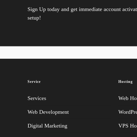
Sign Up today and get immediate account activati
setup!
Service
Hosting
Services
Web Hos
Web Development
WordPre
Digital Marketing
VPS Hos