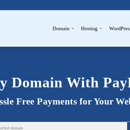
Domain
Hosting
WordPres
y Domain With Pay
sle Free Payments for Your We