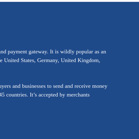
and payment gateway. It is wildly popular as an
the United States, Germany, United Kingdom,
buyers and businesses to send and receive money
5 countries. It’s accepted by merchants