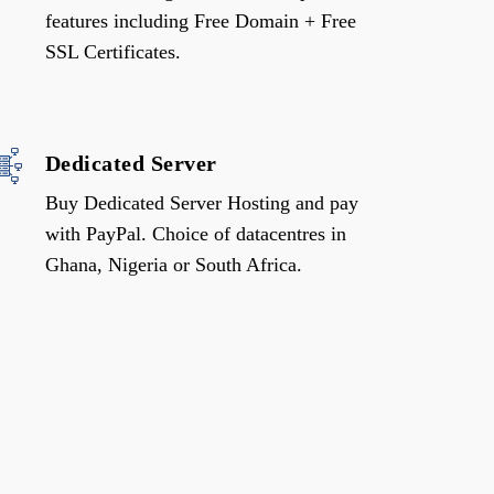
features including Free Domain + Free
SSL Certificates.
Dedicated Server
Buy Dedicated Server Hosting and pay
with PayPal. Choice of datacentres in
Ghana, Nigeria or South Africa.