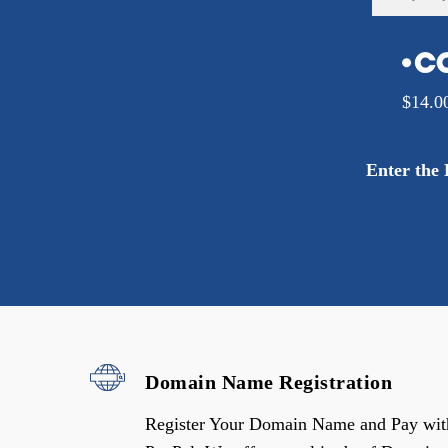
$
14.0
Enter the
Domain Name Registration
Register Your Domain Name and Pay wit