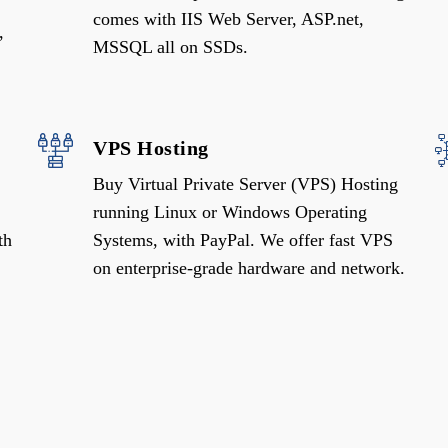
comes with IIS Web Server, ASP.net,
,
MSSQL all on SSDs.
VPS Hosting
Buy Virtual Private Server (VPS) Hosting
running Linux or Windows Operating
th
Systems, with PayPal. We offer fast VPS
on enterprise-grade hardware and network.