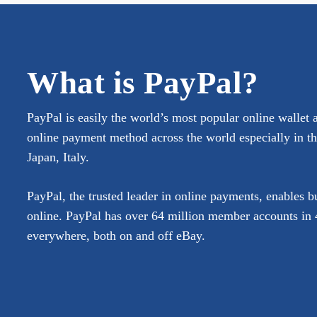
What is PayPal?
PayPal is easily the world’s most popular online wallet 
online payment method across the world especially in 
Japan, Italy.
PayPal, the trusted leader in online payments, enables 
online. PayPal has over 64 million member accounts in 4
everywhere, both on and off eBay.