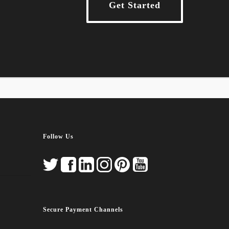
Get Started
Follow Us
Secure Payment Channels