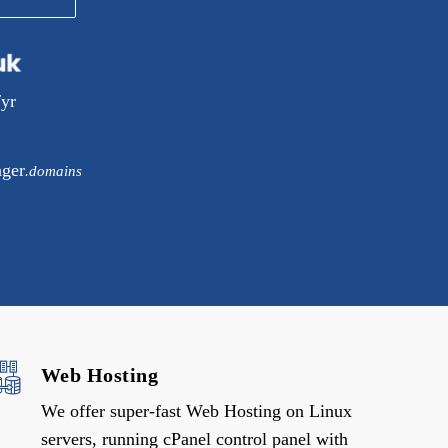
/yr
ager
.domains
Web Hosting
We offer super-fast Web Hosting on Linux
servers, running cPanel control panel with