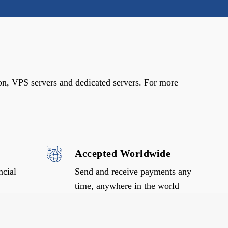
on, VPS servers and dedicated servers. For more
Accepted Worldwide
ncial
Send and receive payments any
time, anywhere in the world