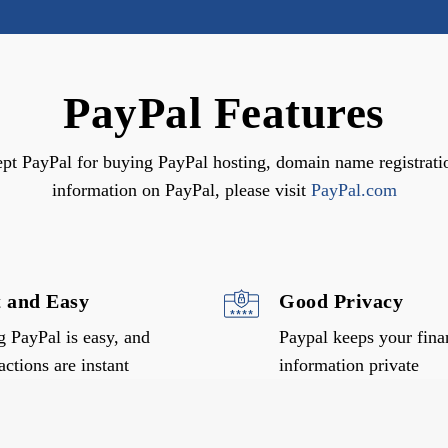
PayPal Features
ept PayPal for buying PayPal hosting, domain name registrati
information on PayPal, please visit
PayPal.com
t and Easy
Good Privacy
g PayPal is easy, and
Paypal keeps your fina
actions are instant
information private