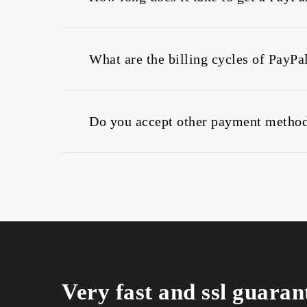
When you buy PayPal web hosting, We provid
instantly once confirmation is received.
What are the billing cycles of PayPa
You can buy PayPal web hosting and choose
Do you accept other payment method
PayPal is accepted for buying web hosting.
Bitcoin
Stripe
Credit Cards
Very fast and ssl guaran