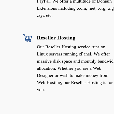
PayPal. We offer a multitude of Domain
Extensions including .com, .net, .org, .ng
.xyz etc.
Reseller Hosting
Our Reseller Hosting service runs on
Linux servers running cPanel. We offer
massive disk space and monthly bandwid
allocation. Whether you are a Web
Designer or wish to make money from
Web Hosting, our Reseller Hosting is for
you.