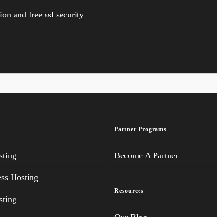
on and free ssl security
Partner Programs
ting
Become A Partner
ss Hosting
Resources
ting