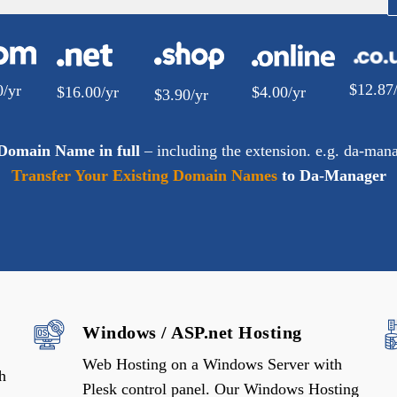
$
12.87
0
/yr
$
16.00
/yr
$
4.00
/yr
$
3.90
/yr
 Domain Name in full
– including the extension. e.g. da-man
Transfer Your Existing Domain Names
to Da-Manager
Windows / ASP.net Hosting
Web Hosting on a Windows Server with
h
Plesk control panel. Our Windows Hosting