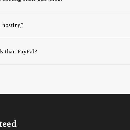
e instant PayPal hosting activation and instant PayPal domai
l hosting?
 from 3 months, 6 months, 12 months or 24 months billing c
s than PayPal?
 Yet still, you can buy web hosting using any of the followi
teed