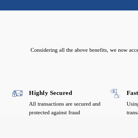
Considering all the above benefits, we now acc
Highly Secured
Fas
All transactions are secured and
Usin
protected against fraud
trans