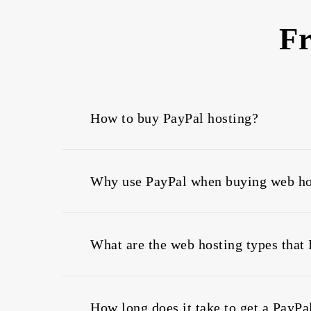
Fr
How to buy PayPal hosting?
To buy domain and web hosting with PayPal 
as will be activated instantly after payment
Why use PayPal when buying web ho
too.
Using PayPal is a highly convenient method
about your privacy, thus it lets you shop on
What are the web hosting types that 
You can use PayPal to buy web hosting, VP
How long does it take to get a PayPa