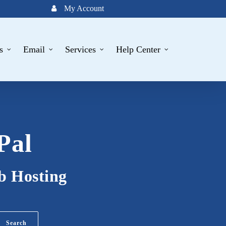
My Account
s
Email
Services
Help Center
Pal
b Hosting