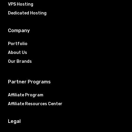
VPS Hosting
Dedicated Hosting
Company
Portfolio
About Us
Our Brands
Partner Programs
Affiliate Program
Affiliate Resources Center
Legal