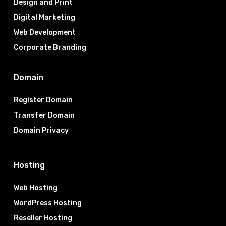
Design and Print
Digital Marketing
Web Development
Corporate Branding
Domain
Register Domain
Transfer Domain
Domain Privacy
Hosting
Web Hosting
WordPress Hosting
Reseller Hosting