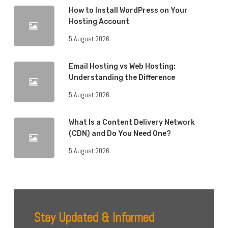
How to Install WordPress on Your
Hosting Account
5 August 2026
Email Hosting vs Web Hosting:
Understanding the Difference
5 August 2026
What Is a Content Delivery Network
(CDN) and Do You Need One?
5 August 2026
Stay Updated & Informed