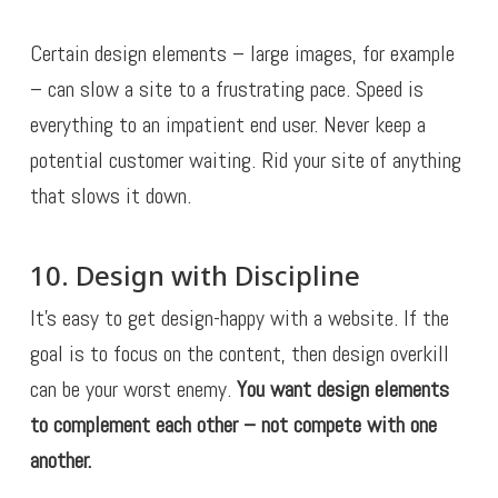
Certain design elements – large images, for example
– can slow a site to a frustrating pace. Speed is
everything to an impatient end user. Never keep a
potential customer waiting. Rid your site of anything
that slows it down.
10. Design with Discipline
It’s easy to get design-happy with a website. If the
goal is to focus on the content, then design overkill
can be your worst enemy.
You want design elements
to complement each other – not compete with one
another.