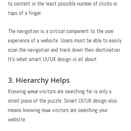
to content in the least possible number of clicks or
taps of a finger.
The navigation is a critical component to the user
experience of a website. Users must be able to easily
scan the navigation and track down their destination.
It’s what smart UI/UX design is all about.
3. Hierarchy Helps
Knowing
visitors are searching for is only a
what
small piece of the puzzle. Smart UI/UX design also
means knowing
visitors are searching your
how
website.