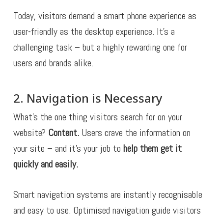
Today, visitors demand a smart phone experience as
user-friendly as the desktop experience. It’s a
challenging task – but a highly rewarding one for
users and brands alike.
2. Navigation is Necessary
What’s the one thing visitors search for on your
website?
Content.
Users crave the information on
your site – and it’s your job to
help them get it
quickly and easily.
Smart navigation systems are instantly recognisable
and easy to use. Optimised navigation guide visitors