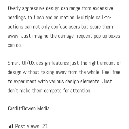
Overly aggressive design can range from excessive
headings to flash and animation. Multiple call-to-
actions can not only confuse users but scare them
away. Just imagine the damage frequent pop-up boxes
can do.
Smart UI/UX design features just the right amount of
design without taking away from the whole. Feel free
to experiment with various design elements. Just
don’t make them compete for attention.
Credit:Bowen Media.
Post Views:
21