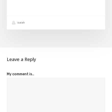
Hosting
Account
isaiah
Leave a Reply
My comment is..