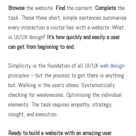
Browse
the website.
Find
the content.
Complete
the
task. These three short, simple sentences summarise
every interaction a visitor has with a website. What
is UI/UX design?
It’s how quickly and easily a user
can get from beginning to end.
Simplicity is the foundation of all UI/UX
web design
principles – but the process to get there is anything
but. Walking in the user’s shoes. Systematically
checking for weaknesses. Optimising the individual
elements. The task requires empathy, strategy,
insight, and execution.
Ready to build a website with an amazing user