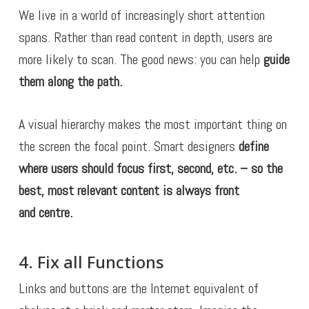
We live in a world of increasingly short attention
spans. Rather than read content in depth, users are
more likely to scan. The good news: you can help
guide
them along the path.
A visual hierarchy makes the most important thing on
the screen the focal point. Smart designers
define
where users should focus first, second, etc. – so
the
best, most relevant content is always front
and centre.
4. Fix all Functions
Links and buttons are the Internet equivalent of