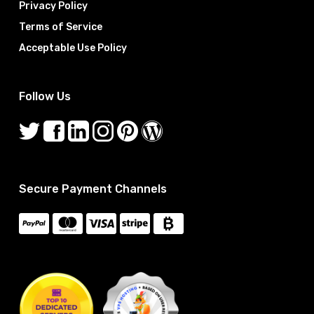
Privacy Policy
Terms of Service
Acceptable Use Policy
Follow Us
Secure Payment Channels