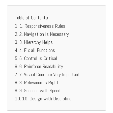
Table of Contents
1. Responsiveness Rules
2. Navigation is Necessary
3. Hierarchy Helps
4. Fix all Functions
5. Control is Critical
6. Reinforce Readability
7. Visual Cues are Very Important
8. Relevance is Right
9. Succeed with Speed
10. Design with Discipline