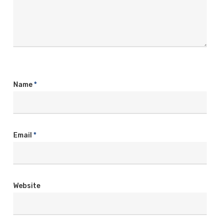
Name
*
Email
*
Website