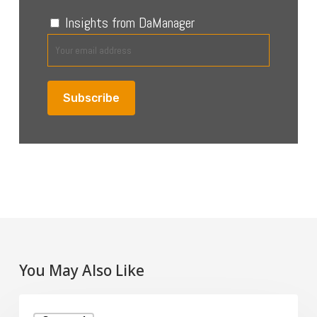
Insights from DaManager
You May Also Like
What