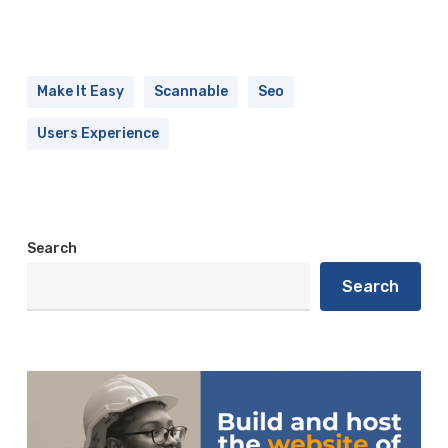
Make It Easy
Scannable
Seo
Users Experience
Search
Search