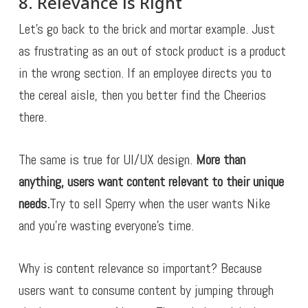
8. Relevance is Right
Let’s go back to the brick and mortar example. Just
as frustrating as an out of stock product is a product
in the wrong section. If an employee directs you to
the cereal aisle, then you better find the Cheerios
there.
The same is true for UI/UX design.
More than
anything, users want content relevant to their unique
needs.
Try to sell Sperry when the user wants Nike
and you’re wasting everyone’s time.
Why is content relevance so important? Because
users want to consume content by jumping through