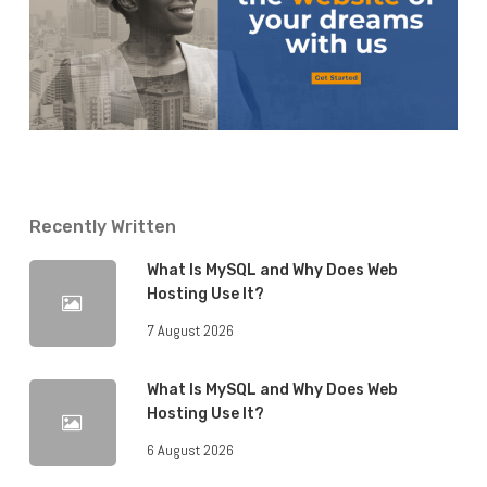
Recently Written
What Is MySQL and Why Does Web
Hosting Use It?
7 August 2026
What Is MySQL and Why Does Web
Hosting Use It?
6 August 2026