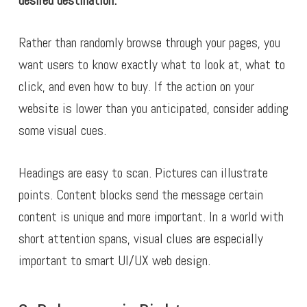
desired destination.
Rather than randomly browse through your pages, you
want users to know exactly what to look at, what to
click, and even how to buy. If the action on your
website is lower than you anticipated, consider adding
some visual cues.
Headings are easy to scan. Pictures can illustrate
points. Content blocks send the message certain
content is unique and more important. In a world with
short attention spans, visual clues are especially
important to smart UI/UX web design.