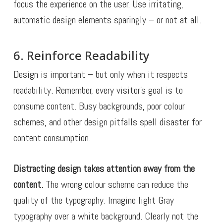
focus the experience on the user. Use irritating,
automatic design elements sparingly – or not at all.
6. Reinforce Readability
Design is important – but only when it respects
readability. Remember, every visitor’s goal is to
consume content. Busy backgrounds, poor colour
schemes, and other design pitfalls spell disaster for
content consumption.
Distracting design takes attention away from the
content.
The wrong colour scheme can reduce the
quality of the typography. Imagine light Gray
typography over a white background. Clearly not the