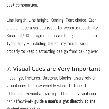
best combination.
Line length. Line height. Kerning. Font choice. Each
one can pose a serious issue for website readability.
Smart UI/UX design requires a strong foundation in
typography – including the ability to utilise it
properly to keep distracting design from taking over.
7. Visual Cues are Very Important
Headings. Pictures. Buttons. Blocks. Users rely on
visual cues to know exactly where to focus their
attention. Beyond attracting attention, visual cues
can effectively
guide a user’s sight directly to the