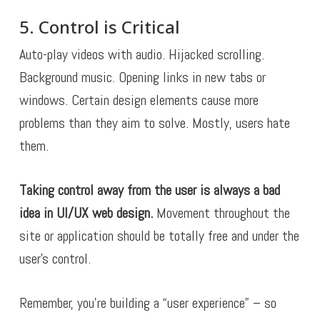
5. Control is Critical
Auto-play videos with audio. Hijacked scrolling.
Background music. Opening links in new tabs or
windows. Certain design elements cause more
problems than they aim to solve. Mostly, users hate
them.
Taking control away from the user is always a bad
idea in UI/UX web design.
Movement throughout the
site or application should be totally free and under the
user’s control.
Remember, you’re building a “user experience” – so