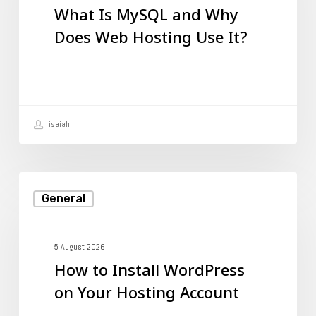
What Is MySQL and Why
Why
Does Web Hosting Use It?
Does
Web
Hosting
Use
isaiah
It?
How
General
to
Install
WordPress
5 August 2026
How to Install WordPress
on
on Your Hosting Account
Your