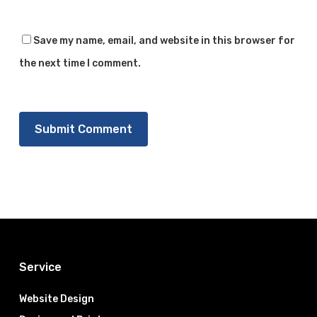
Save my name, email, and website in this browser for
the next time I comment.
Service
Website Design