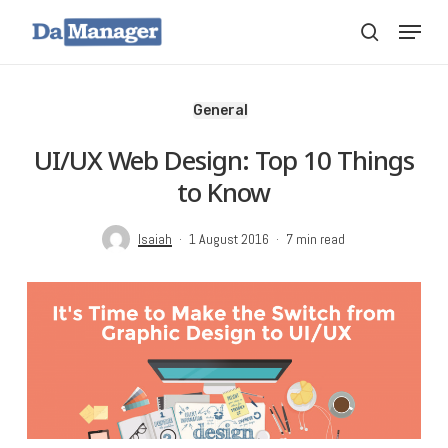
Skip
Menu
search
to
main
content
General
UI/UX Web Design: Top 10 Things
to Know
Isaiah
1 August 2016
7 min read