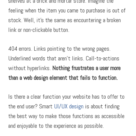
shelves at a brick and mortar store. Imagine the
feeling when the item you came to purchase is out of
stock. Well, it’s the same as encountering a broken
link or non-clickable button.
404 errors. Links pointing to the wrong pages.
Underlined words that aren’t links. Call-to-actions
without hyperlinks.
Nothing frustrates a user more
than a web design element that fails to function.
Is there a clear function your website has to offer to
the end user? Smart
UI/UX design
is about finding
the best way to make those functions as accessible
and enjoyable to the experience as possible.