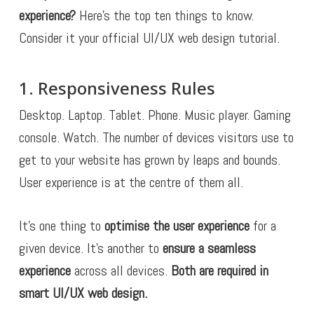
experience?
Here’s the top ten things to know.
Consider it your official UI/UX web design tutorial.
1. Responsiveness Rules
Desktop. Laptop. Tablet. Phone. Music player. Gaming
console. Watch. The number of devices visitors use to
get to your website has grown by leaps and bounds.
User experience is at the centre of them all.
It’s one thing to
optimise the user experience
for a
given device. It’s another to
ensure a seamless
experience
across all devices.
Both are required in
smart UI/UX web design.