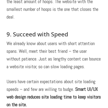
the least amount of hoops. The website with the
smallest number of hoops is the one that closes the
deal.
9. Succeed with Speed
We already know about users with short attention
spans. Well, meet their best friend – the user
without patience. Just as lengthy content can bounce
a website visitor, so can slow loading pages.
Users have certain expectations about site loading
speeds – and few are willing to budge.
Smart UI/UX
web design reduces site loading time to keep visitors
on the site.