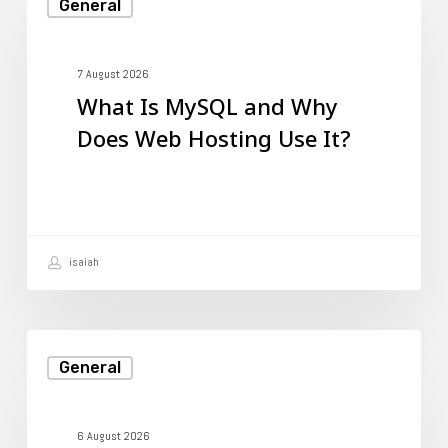
General
Is
MySQL
and
7 August 2026
What Is MySQL and Why
Why
Does Web Hosting Use It?
Does
Web
Hosting
Use
isaiah
It?
What
General
Is
MySQL
and
6 August 2026