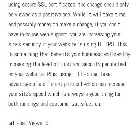
using secure SSL certificates, the change should only
be viewed as a positive one. While it will take time
and possibly money to make a change, if you don’t
have in-house web support, you are increasing your
site’s security if your website is using HTTPS. This
is something that benefits your business and brand by
increasing the level of trust and security people feel
on your website. Plus, using HTTPS can take
advantage of a different protocol which can increase
your site’s speed which is always a good thing for
both rankings and customer satisfaction.
Post Views:
9