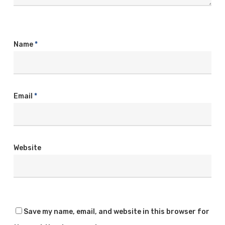
Name
*
Email
*
Website
Save my name, email, and website in this browser for