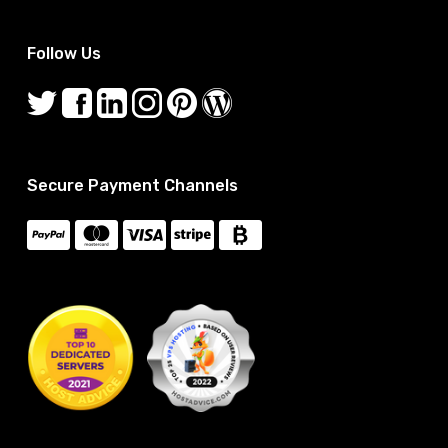
Follow Us
Secure Payment Channels