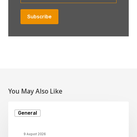
You May Also Like
How
General
to
Secure
Your
9 August 2026