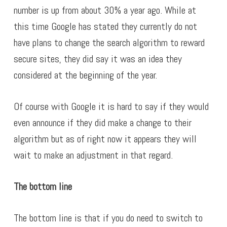
number is up from about 30% a year ago. While at
this time Google has stated they currently do not
have plans to change the search algorithm to reward
secure sites, they did say it was an idea they
considered at the beginning of the year.
Of course with Google it is hard to say if they would
even announce if they did make a change to their
algorithm but as of right now it appears they will
wait to make an adjustment in that regard.
The bottom line
The bottom line is that if you do need to switch to