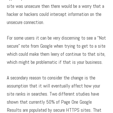
site was unsecure then there would be a worry that a
hacker or hackers could intercept information on the
unsecure connection.
For some users it can be very discerning to see a “Not
secure” note from Google when trying to get to a site
which could make them leery of continue to that site,
which might be problematic if that is your business.
A secondary reason to consider the change is the
assumption that it will eventually affect how your
site ranks in searches. Two different studies have
shown that currently 50% of Page One Google
Results are populated by secure HTTPS sites. That