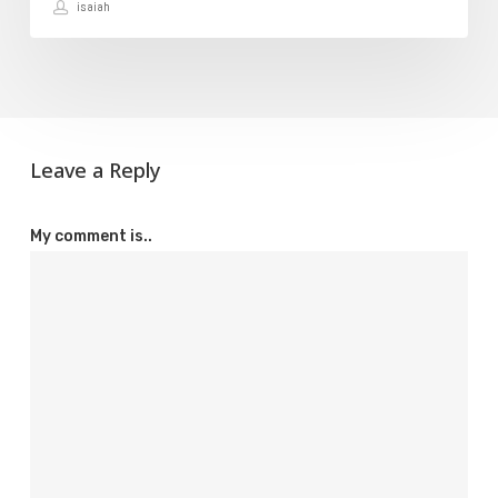
isaiah
Leave a Reply
My comment is..