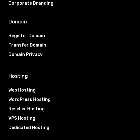
Corporate Branding
Domain
Register Domain
Transfer Domain
Domain Privacy
Hosting
Web Hosting
WordPress Hosting
Reseller Hosting
VPS Hosting
Dedicated Hosting