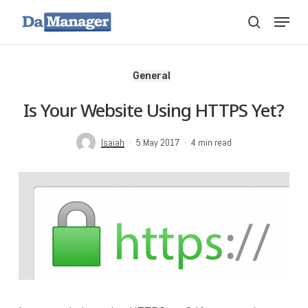
Skip
Menu
search
to
main
content
General
Is Your Website Using HTTPS Yet?
Isaiah
5 May 2017
4 min read