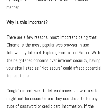
manner.
Why is this important?
There are a few reasons, most important being that
Chrome is the most popular web browser in use
followed by Internet Explorer, Firefox and Safari. With
the heightened concerns over internet security, having
your site listed as “Not secure” could affect potential
transactions.
Google’s intent was to let customers know if a site
might not be secure before they use the site for any
type of password or credit card information. If the