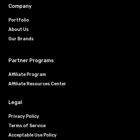
Company
Portfolio
About Us
Our Brands
Partner Programs
Affiliate Program
Affiliate Resources Center
Legal
Privacy Policy
Terms of Service
Acceptable Use Policy