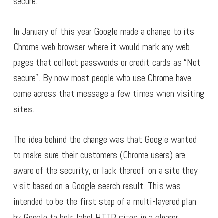
secure.
In January of this year Google made a change to its
Chrome web browser where it would mark any web
pages that collect passwords or credit cards as “Not
secure”. By now most people who use Chrome have
come across that message a few times when visiting
sites.
The idea behind the change was that Google wanted
to make sure their customers (Chrome users) are
aware of the security, or lack thereof, on a site they
visit based on a Google search result. This was
intended to be the first step of a multi-layered plan
by Google to help label HTTP sites in a clearer