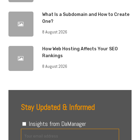
What Is a Subdomain and How to Create
One?
8 August 2026
How Web Hosting Affects Your SEO
Rankings
8 August 2026
Stay Updated & Informed
Insights from DaManager