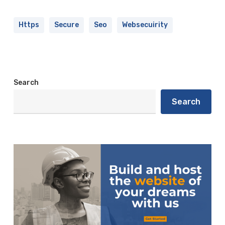
Https
Secure
Seo
Websecuirity
Search
Search