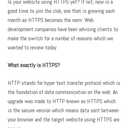
Is your website using HTTPS yet? If not, now is a
good time to join the club, one that is growing each
month as HTTPS becomes the norm.
Web
development companies
have been advising clients to
make the switch for a number of reasons which we
wanted to review today.
What exactly is HTTPS?
HTTP stands for hyper text transfer protocol which is
the foundation of data communication on the web. An
upgrade was made to HTTP known as HTTPS which
is the secure version which means data sent between
your browser and the target website using HTTPS are