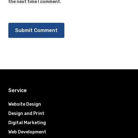
the next time I comment.
Service
Website Design
Design and Print
Digital Marketing
Web Development