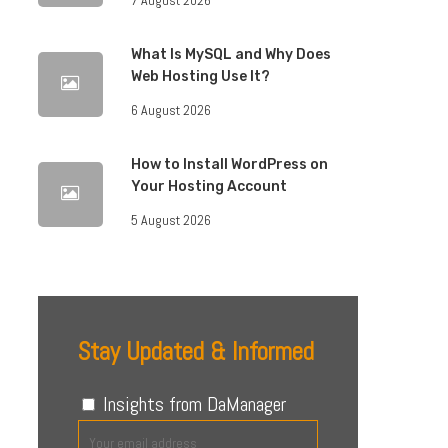
What Is MySQL and Why Does
Web Hosting Use It?
6 August 2026
How to Install WordPress on
Your Hosting Account
5 August 2026
Stay Updated & Informed
Insights from DaManager