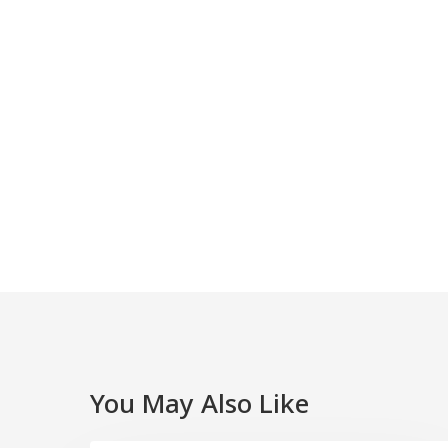
You May Also Like