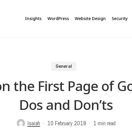
Insights
WordPress
Website Design
Security
General
n the First Page of G
Dos and Don’ts
Isaiah
10 February 2018
1 min read