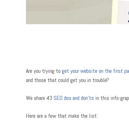
Are you trying to
get your website on the first p
and those that could get you in trouble?
We share 43
SEO dos and don’ts
in this info-grap
Here are a few that make the list: