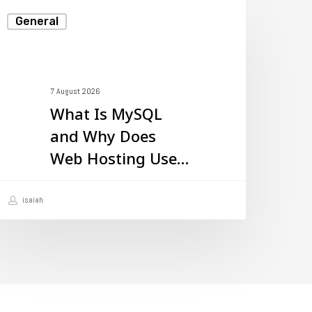
hat
General
s
ySQL
nd
7 August 2026
hy
What Is MySQL
oes
and Why Does
eb
Web Hosting Use
osting
It?
se
isaiah
t?