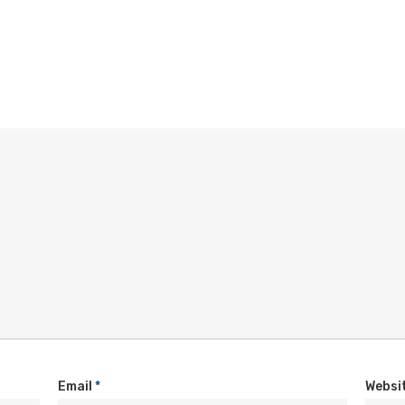
Email
*
Websi