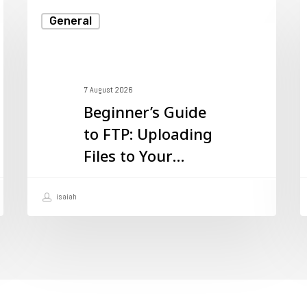
Beginner’s
W
General
Guide
I
to
M
FTP:
a
7 August 2026
Uploading
W
Beginner’s Guide
Files
D
to FTP: Uploading
to
W
Files to Your
Your
H
Website
Website
U
isaiah
I