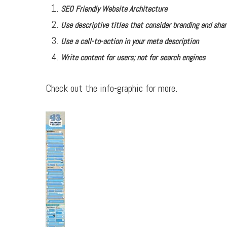
SEO Friendly Website Architecture
Use descriptive titles that consider branding and shar
Use a call-to-action in your meta description
Write content for users; not for search engines
Check out the info-graphic for more.