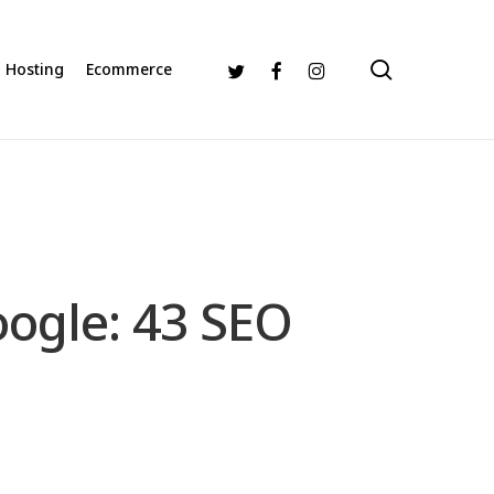
search
Twitter
Facebook
Instagram
Hosting
Ecommerce
oogle: 43 SEO