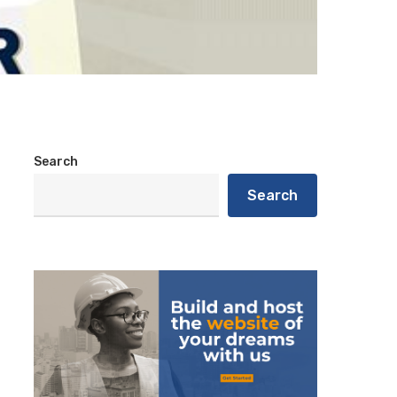
Search
Search