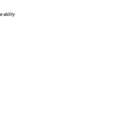
e-ability