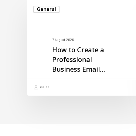
How
General
to
Create
a
7 August 2026
Professional
How to Create a
Business
Professional
Email
Business Email
with
with Your Domain
Your
isaiah
Domain