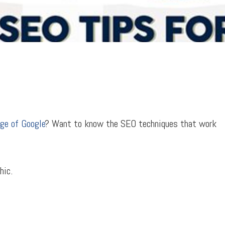
age of Google
? Want to know the SEO techniques that work
hic.