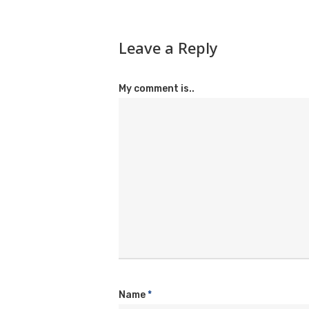
Leave a Reply
My comment is..
Name
*