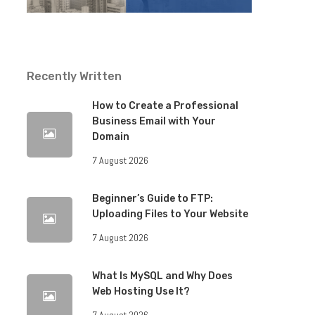
Recently Written
How to Create a Professional
Business Email with Your
Domain
7 August 2026
Beginner’s Guide to FTP:
Uploading Files to Your Website
7 August 2026
What Is MySQL and Why Does
Web Hosting Use It?
7 August 2026