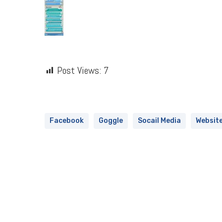
Post Views:
7
Facebook
Goggle
Socail Media
Websit