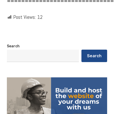
==============================
Post Views:
12
Search
Search