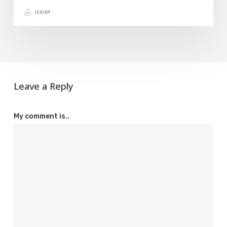
isaiah
Leave a Reply
My comment is..