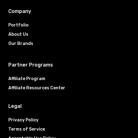
Company
Portfolio
About Us
Our Brands
Partner Programs
Affiliate Program
Affiliate Resources Center
Legal
Privacy Policy
Terms of Service