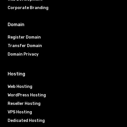
Corporate Branding
Domain
Register Domain
Transfer Domain
Domain Privacy
Hosting
Web Hosting
WordPress Hosting
Reseller Hosting
VPS Hosting
Dedicated Hosting