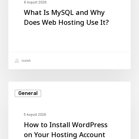
and
6 August 2026
What Is MySQL and Why
Why
Does Web Hosting Use It?
Does
Web
Hosting
Use
isaiah
It?
How
General
to
Install
WordPress
5 August 2026
How to Install WordPress
on
on Your Hosting Account
Your