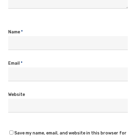
Name
*
Email
*
Website
Save my name, email, and website in this browser for