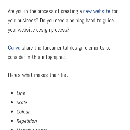
Are you in the process of creating a
new website
for
your business? Do you need a helping hand to guide
your website design process?
Canva
share the fundamental design elements to
consider in this infographic.
Here’s what makes their list:
Line
Scale
Colour
Repetition