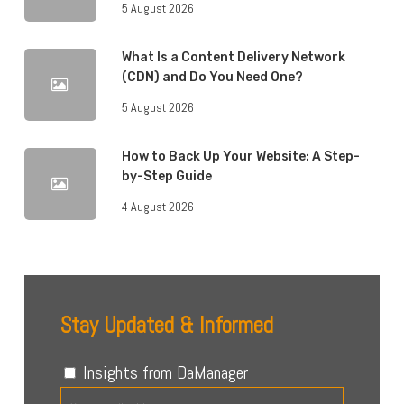
5 August 2026
What Is a Content Delivery Network
(CDN) and Do You Need One?
5 August 2026
How to Back Up Your Website: A Step-
by-Step Guide
4 August 2026
Stay Updated & Informed
Insights from DaManager