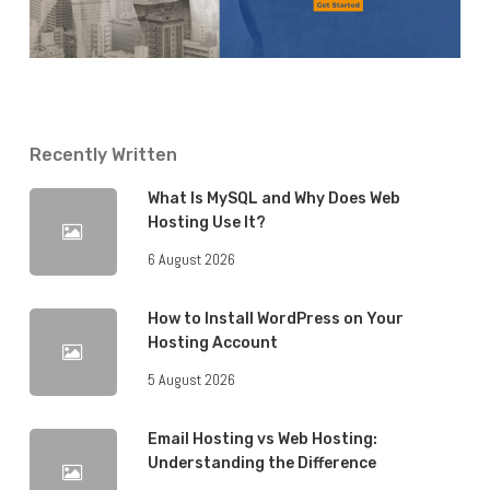
Recently Written
What Is MySQL and Why Does Web
Hosting Use It?
6 August 2026
How to Install WordPress on Your
Hosting Account
5 August 2026
Email Hosting vs Web Hosting:
Understanding the Difference