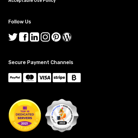
Acceptable Use Policy
Follow Us
Secure Payment Channels