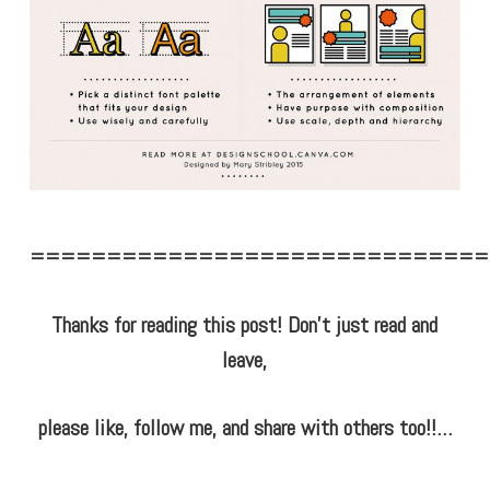
==============================
Thanks for reading this post! Don’t just read and
leave,
please like, follow me, and share with others too!!…