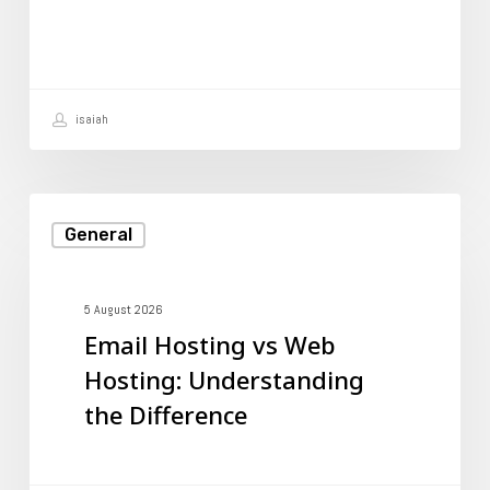
Hosting
Account
isaiah
Email
General
Hosting
vs
Web
5 August 2026
Email Hosting vs Web
Hosting:
Hosting: Understanding
Understanding
the Difference
the
Difference