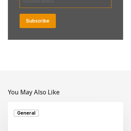
You May Also Like
What
General
Is
MySQL