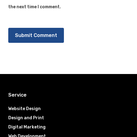
the next time I comment.
Service
Website Design
Design and Print
Digital Marketing
Web Development