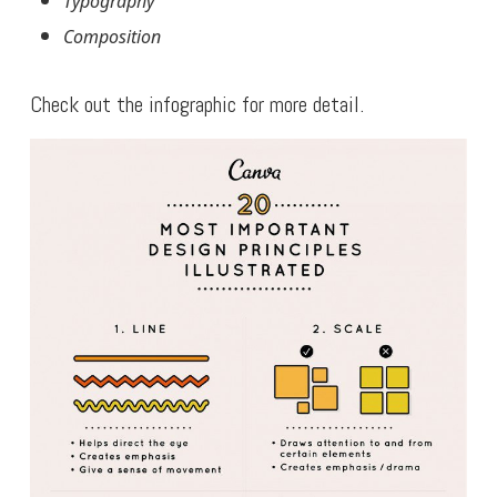
Typography
Composition
Check out the infographic for more detail.