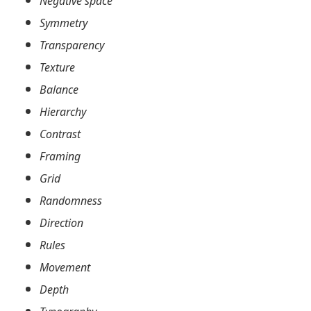
Negative space
Symmetry
Transparency
Texture
Balance
Hierarchy
Contrast
Framing
Grid
Randomness
Direction
Rules
Movement
Depth