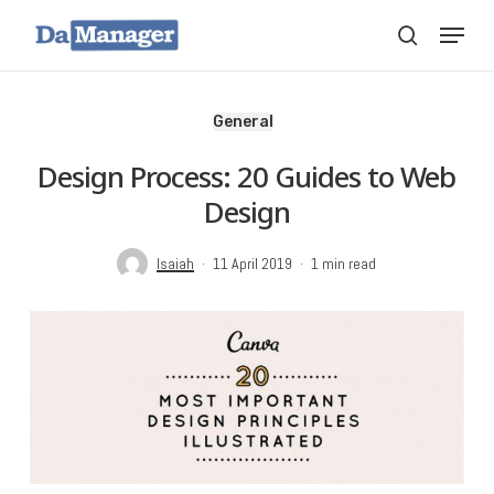
Skip
Menu
search
to
main
content
General
Design Process: 20 Guides to Web
Design
Isaiah
11 April 2019
1 min read