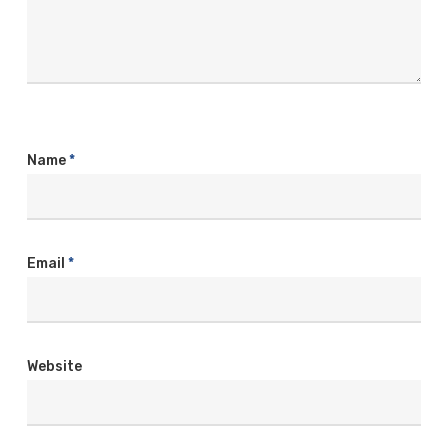
Name
*
Email
*
Website