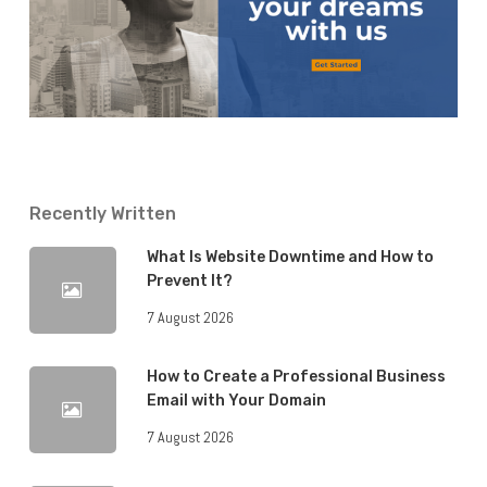
Recently Written
What Is Website Downtime and How to
Prevent It?
7 August 2026
How to Create a Professional Business
Email with Your Domain
7 August 2026