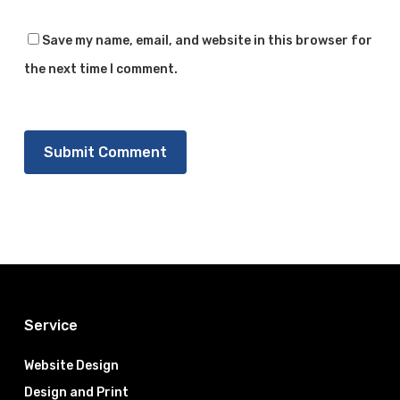
Save my name, email, and website in this browser for
the next time I comment.
Service
Website Design
Design and Print