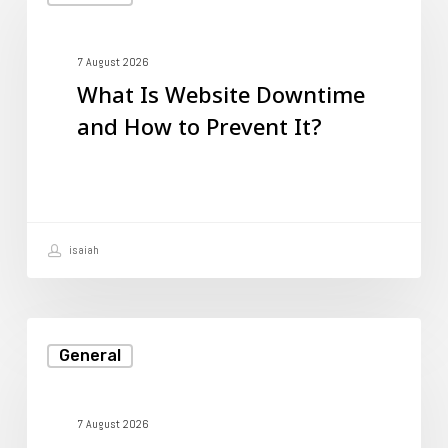
Is
Website
Downtime
7 August 2026
What Is Website Downtime
and
and How to Prevent It?
How
to
Prevent
It?
isaiah
How
General
to
Create
a
7 August 2026