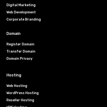
Digital Marketing
Web Development
Corporate Branding
Domain
Register Domain
Transfer Domain
Domain Privacy
Hosting
Web Hosting
WordPress Hosting
Reseller Hosting