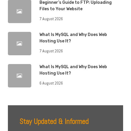
Beginner’s Guide to FTP: Uploading
Files to Your Website
7 August 2026
What Is MySQL and Why Does Web
Hosting Use It?
7 August 2026
What Is MySQL and Why Does Web
Hosting Use It?
6 August 2026
Stay Updated & Informed