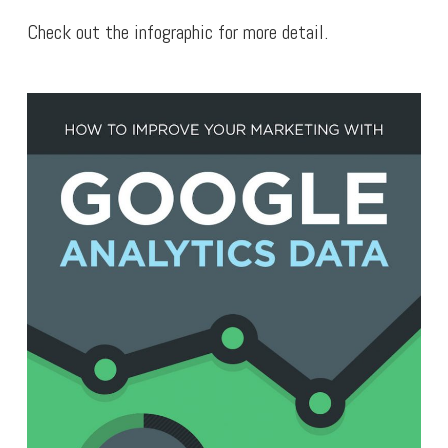
Check out the infographic for more detail.