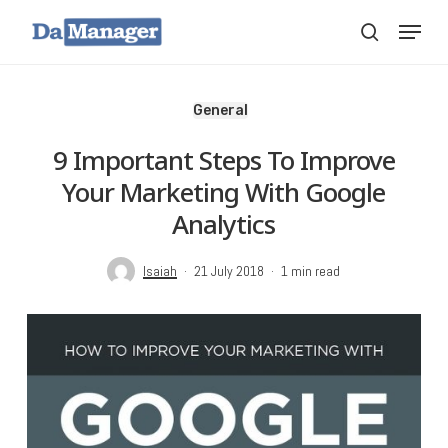
Skip
Menu
search
to
main
content
General
9 Important Steps To Improve
Your Marketing With Google
Analytics
Isaiah
21 July 2018
1 min read