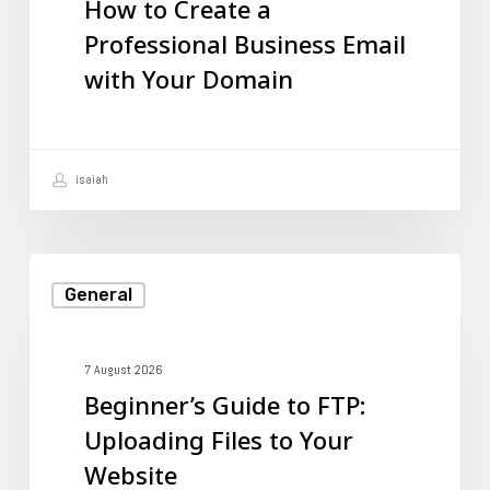
How to Create a
Professional
Professional Business Email
Business
with Your Domain
Email
with
Your
isaiah
Domain
Beginner’s
General
Guide
to
FTP:
7 August 2026
Beginner’s Guide to FTP:
Uploading
Uploading Files to Your
Files
Website
to