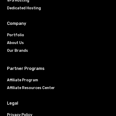
VPS Hosting
Dedicated Hosting
Company
Portfolio
About Us
Our Brands
Partner Programs
Affiliate Program
Affiliate Resources Center
Legal
Privacy Policy