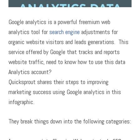
Google analytics is a powerful freemium web
analytics tool for
search engine
adjustments for
organic website visitors and leads generations. This
service offered by Google that tracks and reports
website traffic, need to know how to use this data
Analytics account?
Quicksprout shares their steps to improving
marketing success using Google analytics in this
infographic.
They break things down into the following categories: