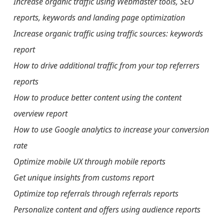
Increase organic traffic using Webmaster tools, SEO
reports, keywords and landing page optimization
Increase organic traffic using traffic sources: keywords
report
How to drive additional traffic from your top referrers
reports
How to produce better content using the content
overview report
How to use Google analytics to increase your conversion
rate
Optimize mobile UX through mobile reports
Get unique insights from customs report
Optimize top referrals through referrals reports
Personalize content and offers using audience reports