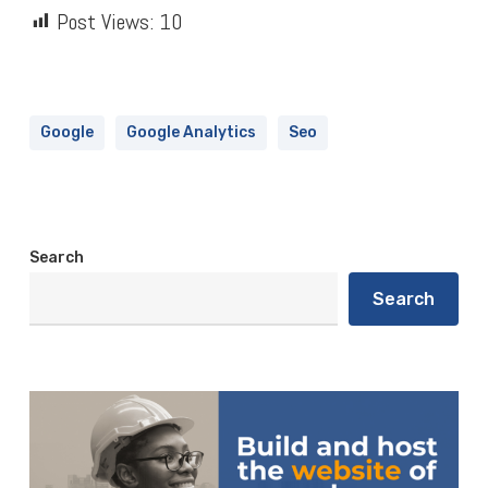
Post Views:
10
Google
Google Analytics
Seo
Search
Search