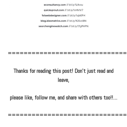
==============================
Thanks for reading this post! Don’t just read and
leave,
please like, follow me, and share with others too!!…
==============================