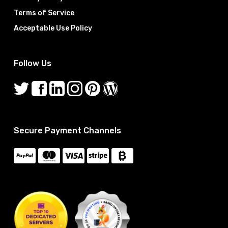
Terms of Service
Acceptable Use Policy
Follow Us
Secure Payment Channels