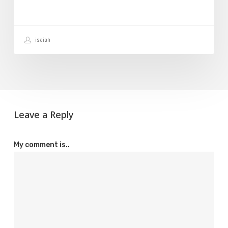
Your
Website
isaiah
Leave a Reply
My comment is..