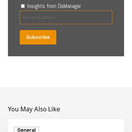
Insights from DaManager
You May Also Like
What
General