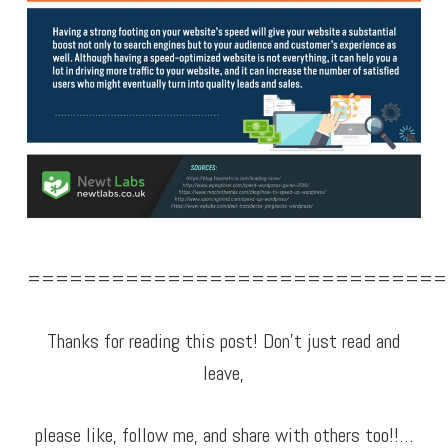
==============================
Thanks for reading this post! Don’t just read and
leave,
please like, follow me, and share with others too!!…