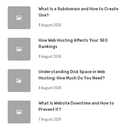
What Is a Subdomain and How to Create
One?
8 August 2026
How Web Hosting Affects Your SEO
Rankings
8 August 2026
Understanding Disk Space in Web
Hosting: How Much Do You Need?
8 August 2026
What Is Website Downtime and How to
Prevent It?
7 August 2026