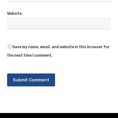
Website
Save my name, email, and website in this browser for
the next time I comment.