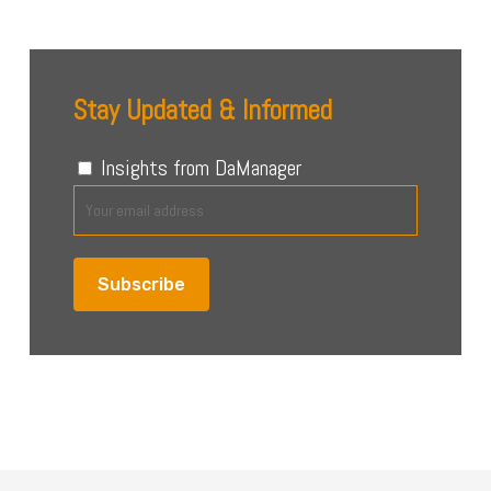
Stay Updated & Informed
Insights from DaManager