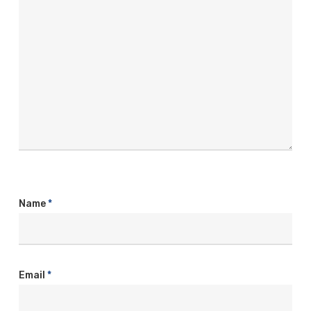
Name
*
Email
*