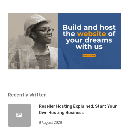
Recently Written
Reseller Hosting Explained: Start Your
Own Hosting Business
9 August 2026