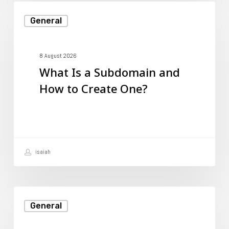
What
General
Is
a
Subdomain
8 August 2026
What Is a Subdomain and
and
How to Create One?
How
to
Create
One?
isaiah
How
General
Web
Hosting