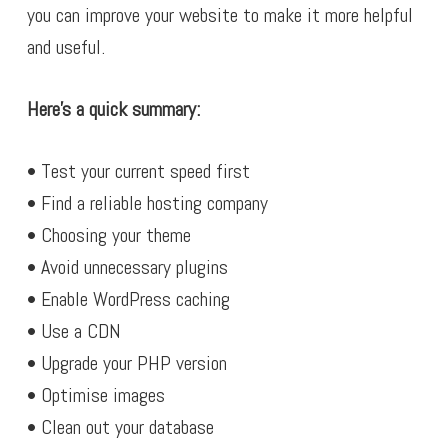
you can improve your website to make it more helpful
and useful.
Here’s a quick summary:
• Test your current speed first
• Find a reliable hosting company
• Choosing your theme
• Avoid unnecessary plugins
• Enable WordPress caching
• Use a CDN
• Upgrade your PHP version
• Optimise images
• Clean out your database