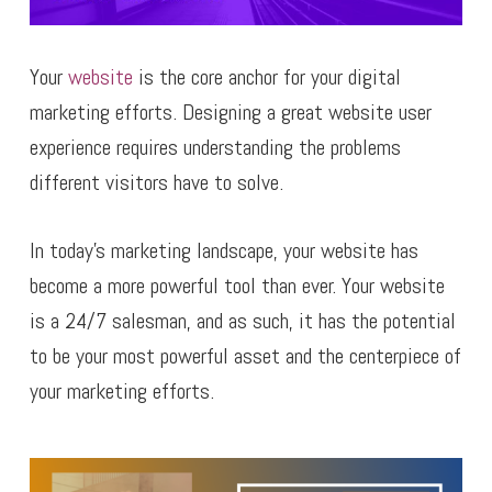
Your
website
is the core anchor for your digital
marketing efforts. Designing a great website user
experience requires understanding the problems
different visitors have to solve.
In today’s marketing landscape, your website has
become a more powerful tool than ever. Your website
is a 24/7 salesman, and as such, it has the potential
to be your most powerful asset and the centerpiece of
your marketing efforts.