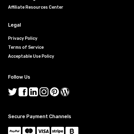
Affiliate Resources Center
Legal
Privacy Policy
Terms of Service
Acceptable Use Policy
Follow Us
Secure Payment Channels