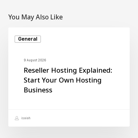
You May Also Like
Reseller
General
Hosting
Explained:
Start
9 August 2026
Reseller Hosting Explained:
Your
Start Your Own Hosting
Own
Business
Hosting
Business
isaiah