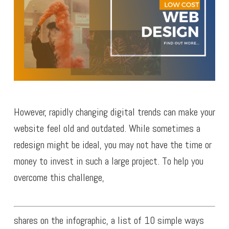
However, rapidly changing digital trends can make your
website feel old and outdated. While sometimes a
redesign might be ideal, you may not have the time or
money to invest in such a large project. To help you
overcome this challenge,
shares on the infographic, a list of 10 simple ways