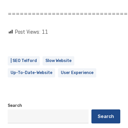
==============================
Post Views:
11
| SEO Telford
Slow Website
Up-To-Date-Website
User Experience
Search
Search