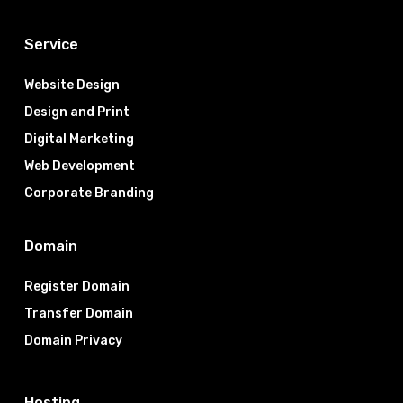
Service
Website Design
Design and Print
Digital Marketing
Web Development
Corporate Branding
Domain
Register Domain
Transfer Domain
Domain Privacy
Hosting