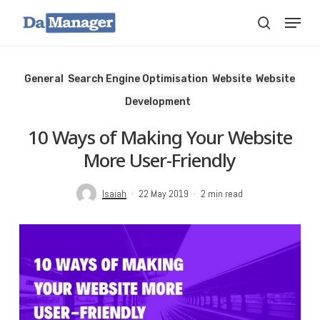
Skip
Menu
search
to
main
content
General
Search Engine Optimisation
Website
Website
Development
10 Ways of Making Your Website
More User-Friendly
Isaiah
22 May 2019
2 min read