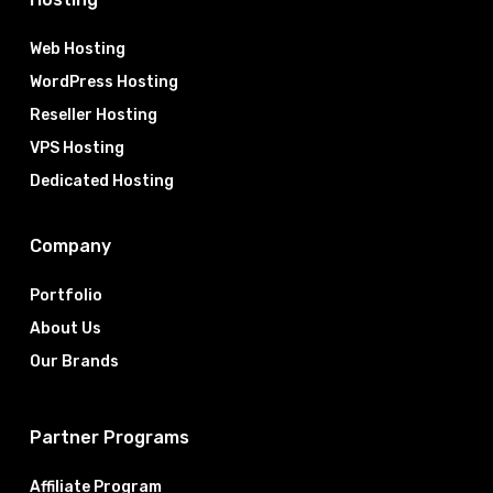
Web Hosting
WordPress Hosting
Reseller Hosting
VPS Hosting
Dedicated Hosting
Company
Portfolio
About Us
Our Brands
Partner Programs
Affiliate Program