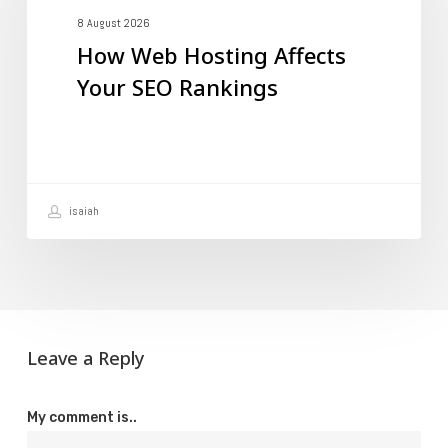
Affects
8 August 2026
How Web Hosting Affects
Your
Your SEO Rankings
SEO
Rankings
isaiah
Leave a Reply
My comment is..