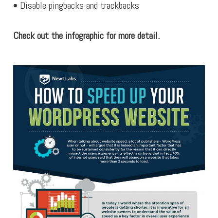
• Disable pingbacks and trackbacks
Check out the infographic for more detail.