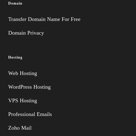
Domain
Transfer Domain Name For Free
Domain Privacy
Hosting
Web Hosting
WordPress Hosting
VPS Hosting
Professional Emails
Zoho Mail