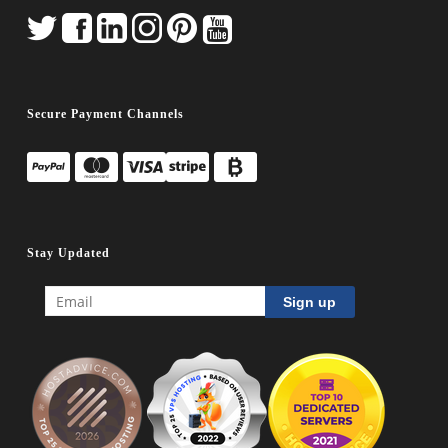
Secure Payment Channels
Stay Updated