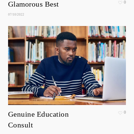
Glamorous Best
0
07/10/2022
Genuine Education
0
Consult