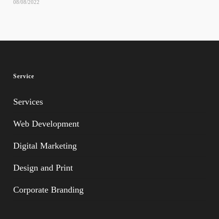
08/08/2022
Service
Services
Web Development
Digital Marketing
Design and Print
Corporate Branding