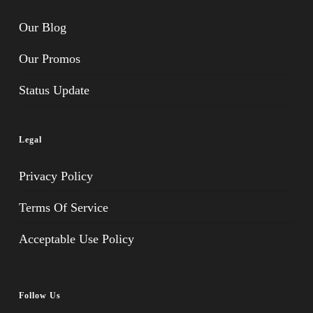
Our Blog
Our Promos
Status Update
Legal
Privacy Policy
Terms Of Service
Acceptable Use Policy
Follow Us