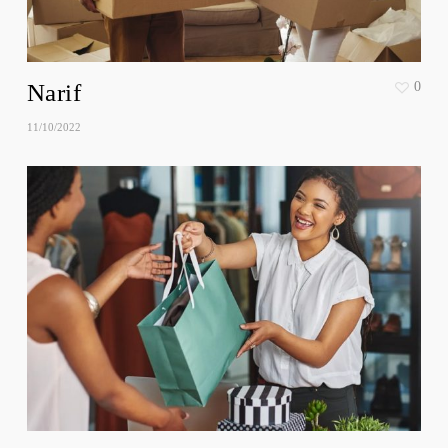
Narif
0
11/10/2022