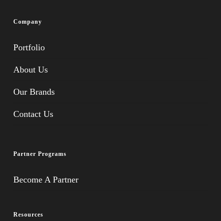
Company
Portfolio
About Us
Our Brands
Contact Us
Partner Programs
Become A Partner
Resources