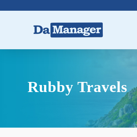
Skip
to
main
content
Rubby Travels