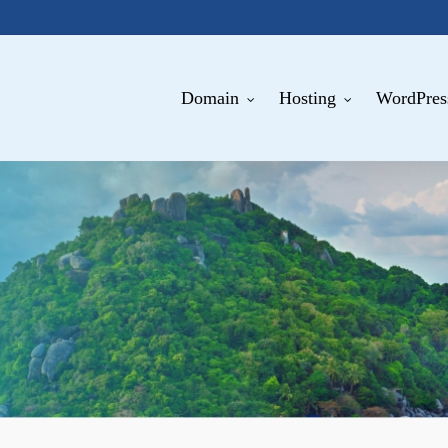
Domain
Hosting
WordPres