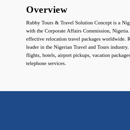
Overview
Rubby Tours & Travel Solution Concept is a Ni
with the Corporate Affairs Commission, Nigeria. 
effective relocation travel packages worldwide.
leader in the Nigerian Travel and Tours industry
flights, hotels, airport pickups, vacation package
telephone services.