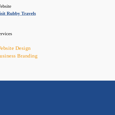
ebsite
isit Rubby Travels
ervices
ebsite Design
usiness Branding