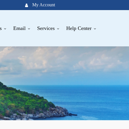
My Account
s
Email
Services
Help Center