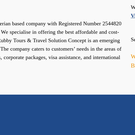
W
V
gerian based company with Registered Number 2544820
We specialise in offering the best affordable and cost-
S
 Rubby Tours & Travel Solution Concept is an emerging
. The company caters to customers’ needs in the areas of
W
s, corporate packages, visa assistance, and international
B