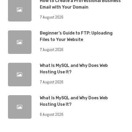
How to Create a Professional Business
Email with Your Domain
7 August 2026
Beginner’s Guide to FTP: Uploading
Files to Your Website
7 August 2026
What Is MySQL and Why Does Web
Hosting Use It?
7 August 2026
What Is MySQL and Why Does Web
Hosting Use It?
6 August 2026