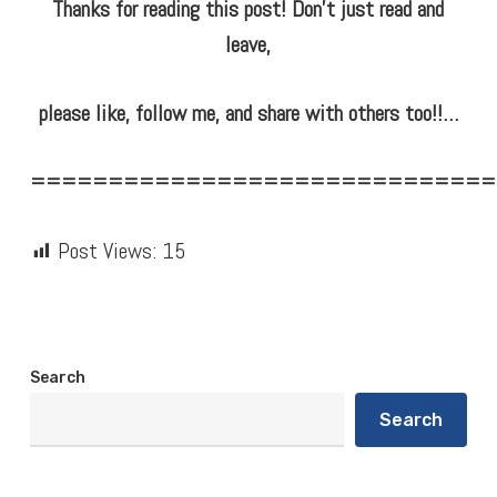
Thanks for reading this post! Don’t just read and
leave,
please like, follow me, and share with others too!!…
==============================
Post Views:
15
Search
Search