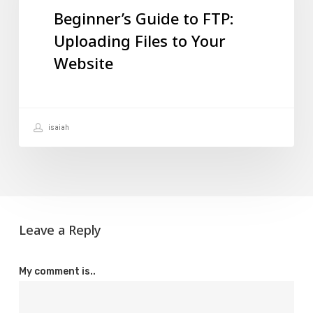
Beginner’s Guide to FTP:
Uploading
Uploading Files to Your
Files
Website
to
Your
Website
isaiah
Leave a Reply
My comment is..