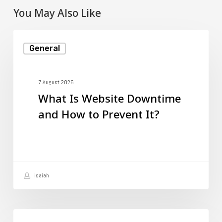
You May Also Like
What
General
Is
Website
Downtime
7 August 2026
What Is Website Downtime
and
and How to Prevent It?
How
to
Prevent
It?
isaiah
How