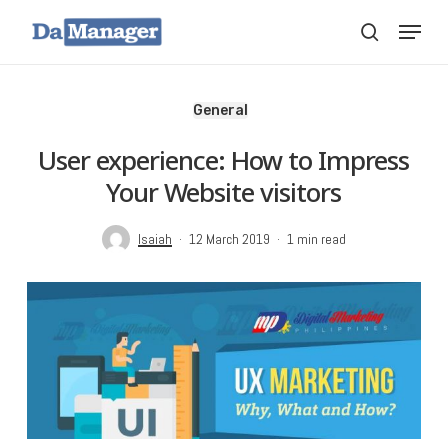
Skip
Menu
search
to
main
content
General
User experience: How to Impress
Your Website visitors
Isaiah
12 March 2019
1 min read