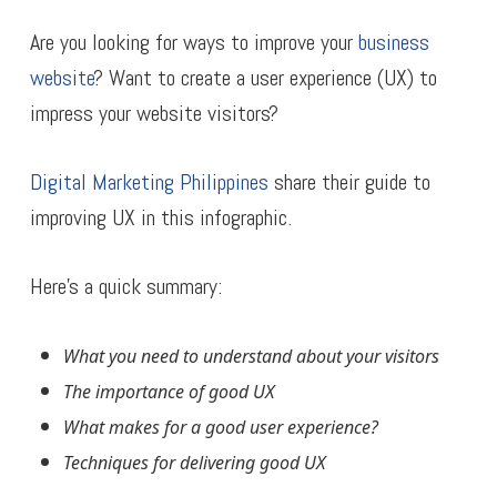
Are you looking for ways to improve your
business
website
? Want to create a user experience (UX) to
impress your website visitors?
Digital Marketing Philippines
share their guide to
improving UX in this infographic.
Here’s a quick summary:
What you need to understand about your visitors
The importance of good UX
What makes for a good user experience?
Techniques for delivering good UX