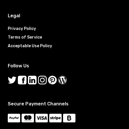
Legal
Privacy Policy
Terms of Service
Acceptable Use Policy
Follow Us
Secure Payment Channels