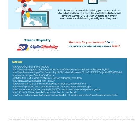
==============================