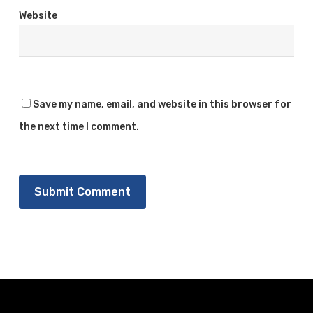
Website
Save my name, email, and website in this browser for
the next time I comment.