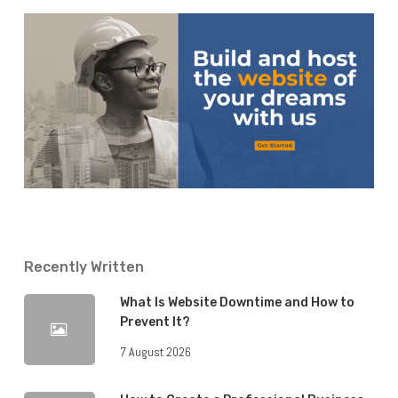
Recently Written
What Is Website Downtime and How to
Prevent It?
7 August 2026