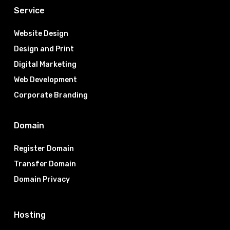
Service
Website Design
Design and Print
Digital Marketing
Web Development
Corporate Branding
Domain
Register Domain
Transfer Domain
Domain Privacy
Hosting