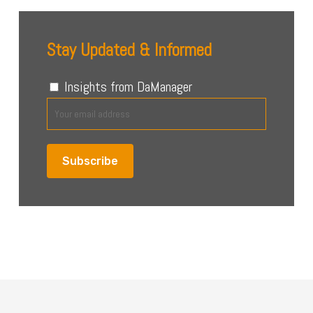
Stay Updated & Informed
Insights from DaManager