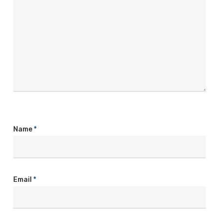
Name
*
Email
*