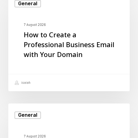
General
to
Create
a
7 August 2026
How to Create a
Professional
Professional Business Email
Business
with Your Domain
Email
with
Your
isaiah
Domain
Beginner’s
General
Guide
to
FTP:
7 August 2026