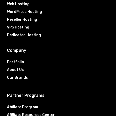
Web Hosting
WordPress Hosting
Reseller Hosting
VPS Hosting
Dedicated Hosting
Company
Portfolio
About Us
Our Brands
Partner Programs
Affiliate Program
Affiliate Resources Center