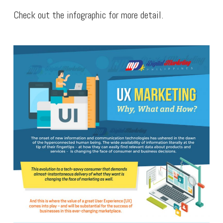
Check out the infographic for more detail.