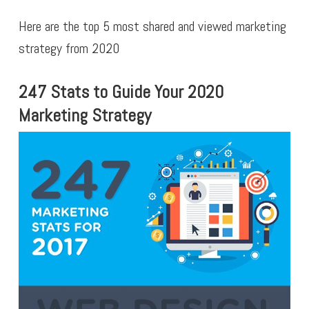
Here are the top 5 most shared and viewed marketing
strategy from 2020
247 Stats to Guide Your 2020
Marketing Strategy