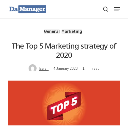
Skip
Menu
search
to
main
content
General
Marketing
The Top 5 Marketing strategy of
2020
Isaiah
4 January 2020
1 min read