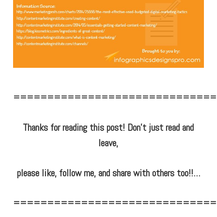
==============================
Thanks for reading this post! Don’t just read and
leave,
please like, follow me, and share with others too!!…
==============================