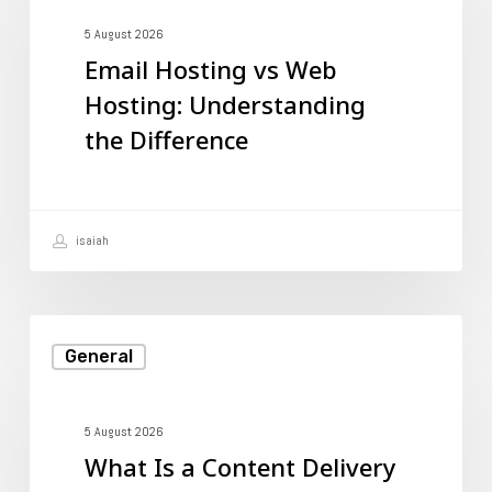
vs
Web
5 August 2026
Email Hosting vs Web
Hosting:
Hosting: Understanding
Understanding
the Difference
the
Difference
isaiah
What
General
Is
a
Content
5 August 2026
What Is a Content Delivery
Delivery