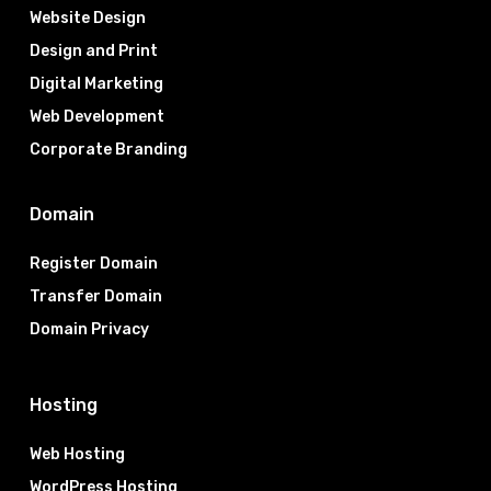
Website Design
Design and Print
Digital Marketing
Web Development
Corporate Branding
Domain
Register Domain
Transfer Domain
Domain Privacy
Hosting
Web Hosting
WordPress Hosting