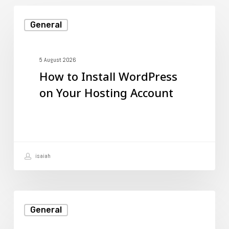
How
General
to
Install
WordPress
5 August 2026
How to Install WordPress
on
on Your Hosting Account
Your
Hosting
Account
isaiah
Email
General
Hosting