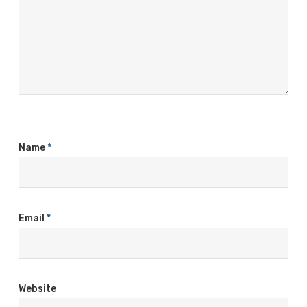
Name
*
Email
*
Website