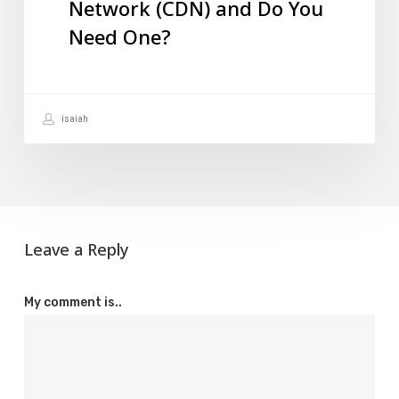
Network (CDN) and Do You
Network
Need One?
(CDN)
and
Do
isaiah
You
Need
One?
Leave a Reply
My comment is..