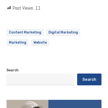
Post Views:
11
Content Marketing
Digital Marketing
Marketing
Website
Search
Search