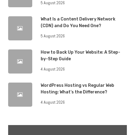
5 August 2026
What Is a Content Delivery Network
(CDN) and Do You Need One?
5 August 2026
How to Back Up Your Website: A Step-
by-Step Guide
4 August 2026
WordPress Hosting vs Regular Web
Hosting: What’s the Difference?
4 August 2026