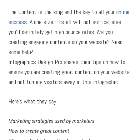
The Content is the king and the key to all your
online
success
. A one-size-fits-all will not suffice, else
you’ll definitely get high bounce rates. Are you
creating engaging contents on your website? Need
some help?
Infographics Design Pro shares their tips on how to
ensure you are creating great content on your website
and not turning visitors away in this infographic.
Here’s what they say:
Marketing strategies used by marketers
How to create great content