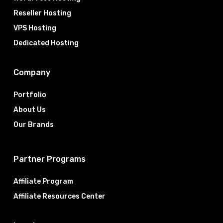
Reseller Hosting
VPS Hosting
Dedicated Hosting
Company
Portfolio
About Us
Our Brands
Partner Programs
Affiliate Program
Affiliate Resources Center