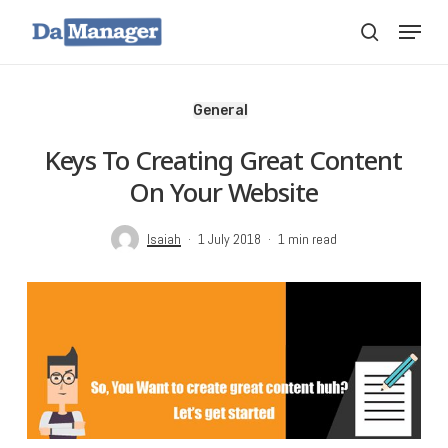
Skip
Menu
search
to
main
content
General
Keys To Creating Great Content
On Your Website
Isaiah
1 July 2018
1 min read