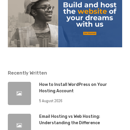
Recently Written
How to Install WordPress on Your
Hosting Account
5 August 2026
Email Hosting vs Web Hosting:
Understanding the Difference