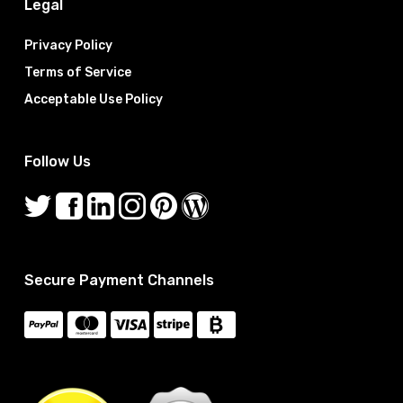
Legal
Privacy Policy
Terms of Service
Acceptable Use Policy
Follow Us
Secure Payment Channels