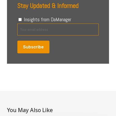
Stay Updated & Informed
Insights from DaManager
You May Also Like