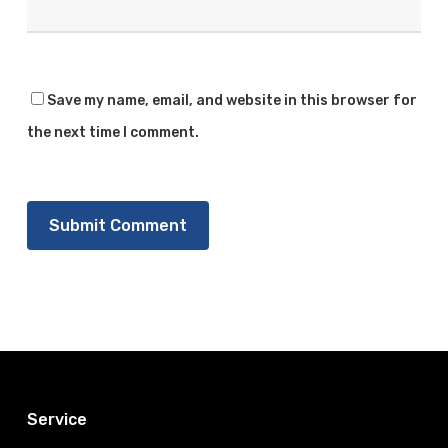
Save my name, email, and website in this browser for
the next time I comment.
Service