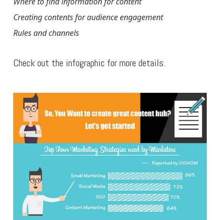
Where to find information for content
Creating contents for audience engagement
Rules and channels
Check out the infographic for more details.