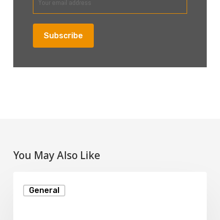
You May Also Like
Reseller
General
Hosting
Explained: