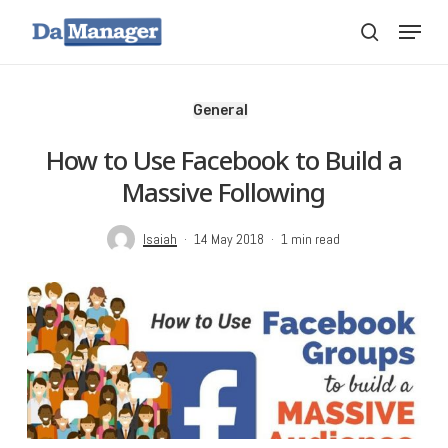
Skip
Menu
search
to
main
content
General
How to Use Facebook to Build a
Massive Following
Isaiah
14 May 2018
1 min read