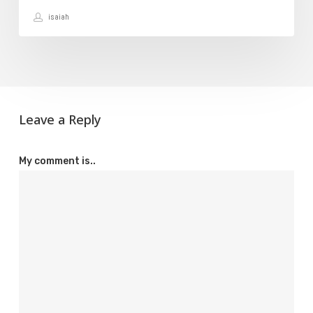
isaiah
Leave a Reply
My comment is..