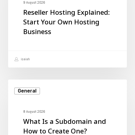
Start
9 August 2026
Reseller Hosting Explained:
Your
Start Your Own Hosting
Own
Business
Hosting
Business
isaiah
What
General
Is
a
Subdomain
8 August 2026
What Is a Subdomain and
and
How to Create One?
How