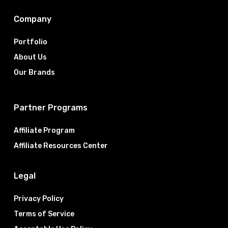
Company
Portfolio
About Us
Our Brands
Partner Programs
Affiliate Program
Affiliate Resources Center
Legal
Privacy Policy
Terms of Service