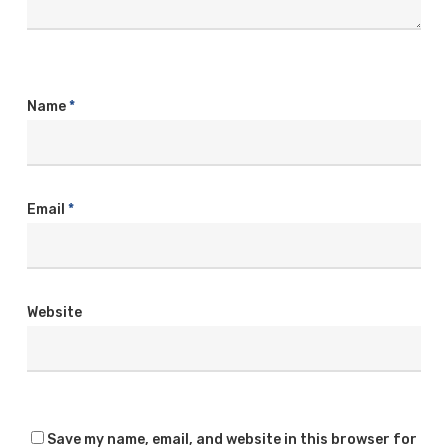
Name
*
Email
*
Website
Save my name, email, and website in this browser for