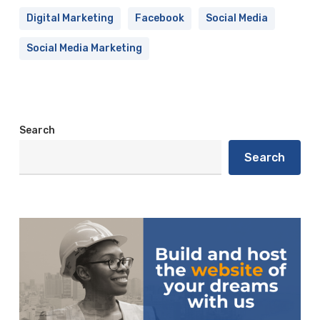
Digital Marketing
Facebook
Social Media
Social Media Marketing
Search
Search