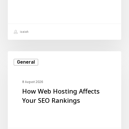
to
Create
One?
isaiah
How
General
Web
Hosting
Affects
8 August 2026
How Web Hosting Affects
Your
Your SEO Rankings
SEO
Rankings