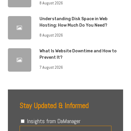
8 August 2026
Understanding Disk Space in Web
Hosting: How Much Do You Need?
8 August 2026
What Is Website Downtime and How to
Prevent It?
7 August 2026
Stay Updated & Informed
Insights from DaManager