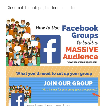
Check out the infographic for more detail.