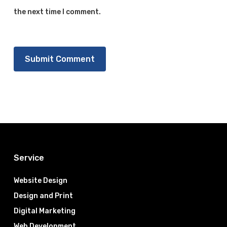
the next time I comment.
Service
Website Design
Design and Print
Digital Marketing
Web Development