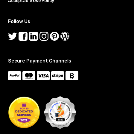
Acceptable Use Policy
Follow Us
Secure Payment Channels