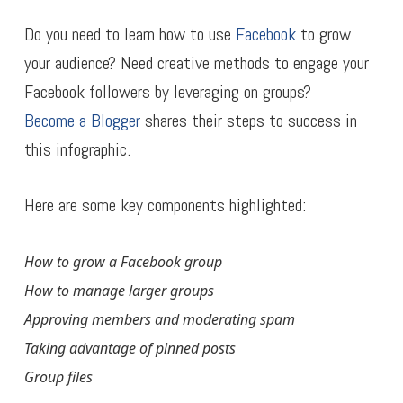
Do you need to learn how to use
Facebook
to grow
your audience? Need creative methods to engage your
Facebook followers by leveraging on groups?
Become a Blogger
shares their steps to success in
this infographic.
Here are some key components highlighted:
How to grow a Facebook group
How to manage larger groups
Approving members and moderating spam
Taking advantage of pinned posts
Group files