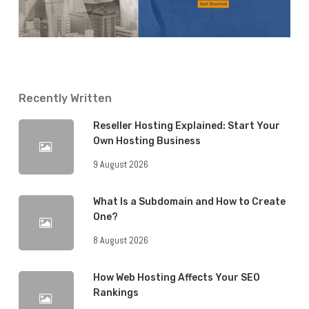
Recently Written
Reseller Hosting Explained: Start Your
Own Hosting Business
9 August 2026
What Is a Subdomain and How to Create
One?
8 August 2026
How Web Hosting Affects Your SEO
Rankings