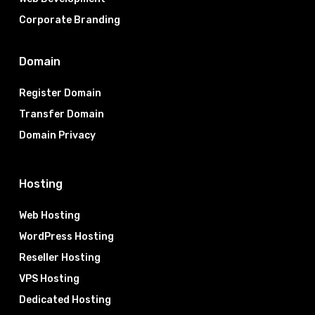
Corporate Branding
Domain
Register Domain
Transfer Domain
Domain Privacy
Hosting
Web Hosting
WordPress Hosting
Reseller Hosting
VPS Hosting
Dedicated Hosting