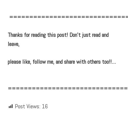
=============================
Thanks for reading this post! Don’t just read and
leave,
please like, follow me, and share with others too!!…
==============================
Post Views:
16