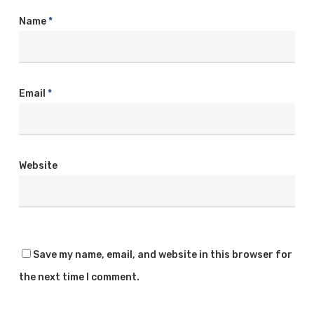
Name
*
Email
*
Website
Save my name, email, and website in this browser for
the next time I comment.