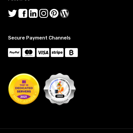
Secure Payment Channels