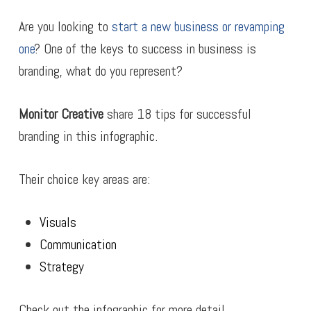
Are you looking to
start a new business or revamping
one
? One of the keys to success in business is
branding, what do you represent?
Monitor Creative
share 18 tips for successful
branding in this infographic.
Their choice key areas are:
Visuals
Communication
Strategy
Check out the infographic for more detail.