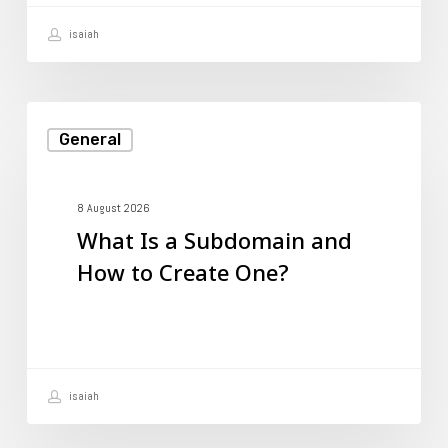
isaiah
What
General
Is
a
Subdomain
8 August 2026
What Is a Subdomain and
and
How to Create One?
How
to
Create
One?
isaiah