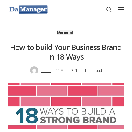
Skip
Menu
search
to
main
content
General
How to build Your Business Brand
in 18 Ways
Isaiah
11 March 2018
1 min read