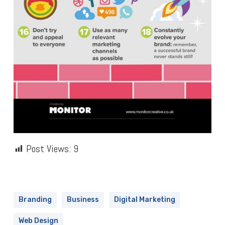
Post Views:
9
Branding
Business
Digital Marketing
Web Design