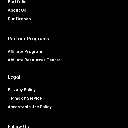
Portfolio
About Us
Our Brands
Partner Programs
Affiliate Program
Affiliate Resources Center
Legal
Privacy Policy
Terms of Service
Acceptable Use Policy
Follow Us