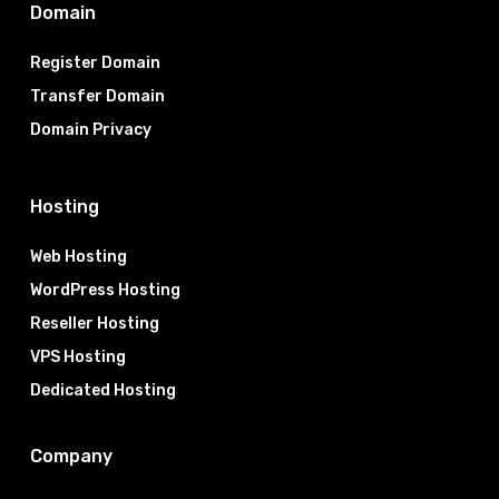
Domain
Register Domain
Transfer Domain
Domain Privacy
Hosting
Web Hosting
WordPress Hosting
Reseller Hosting
VPS Hosting
Dedicated Hosting
Company