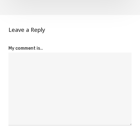
Leave a Reply
My comment is..