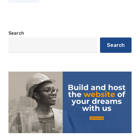
Search
Search