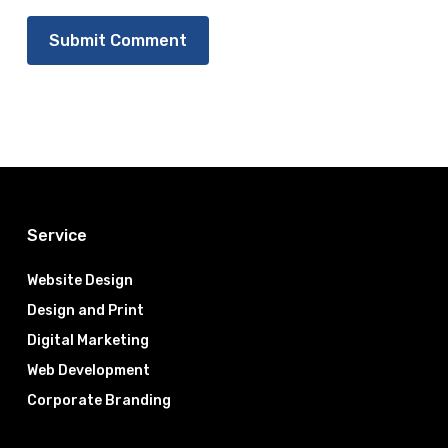
Service
Website Design
Design and Print
Digital Marketing
Web Development
Corporate Branding