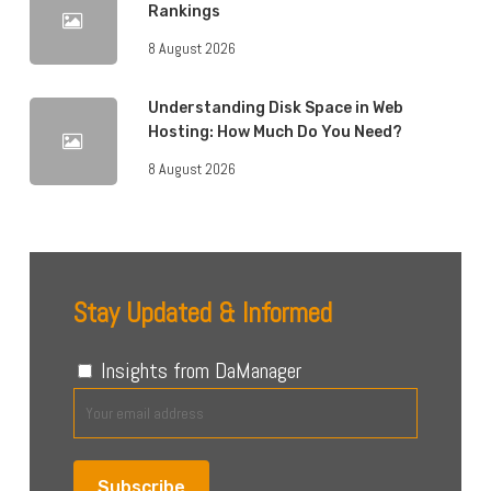
Rankings
8 August 2026
Understanding Disk Space in Web
Hosting: How Much Do You Need?
8 August 2026
Stay Updated & Informed
Insights from DaManager