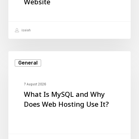
Website
to
Your
Website
isaiah
What
General
Is
MySQL
and
7 August 2026
What Is MySQL and Why
Why
Does Web Hosting Use It?
Does
Web
Hosting
Use