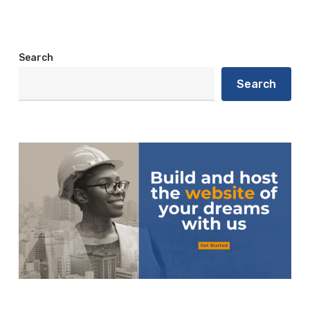
Search
Search