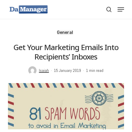
Skip
Menu
search
to
main
content
General
Get Your Marketing Emails Into
Recipients’ Inboxes
Isaiah
15 January 2019
1 min read