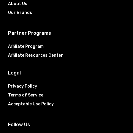
About Us
Our Brands
Partner Programs
Affiliate Program
Affiliate Resources Center
Legal
Privacy Policy
Terms of Service
Acceptable Use Policy
Follow Us