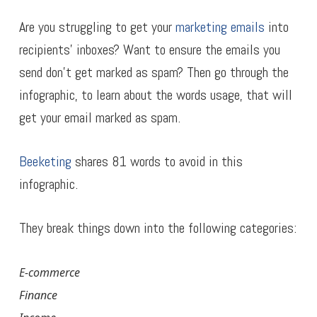
Are you struggling to get your
marketing emails
into
recipients’ inboxes? Want to ensure the emails you
send don’t get marked as spam? Then go through the
infographic, to learn about the words usage, that will
get your email marked as spam.
Beeketing
shares 81 words to avoid in this
infographic.
They break things down into the following categories:
E-commerce
Finance