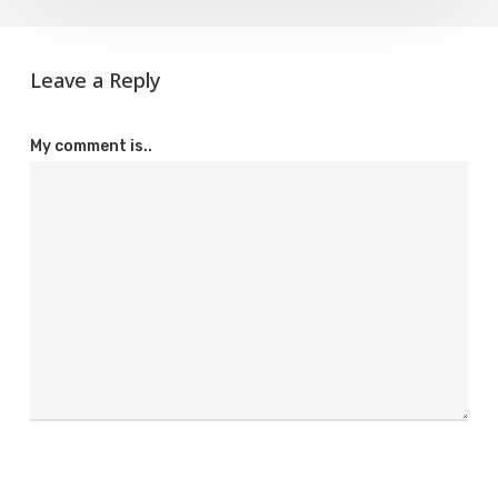
Leave a Reply
My comment is..