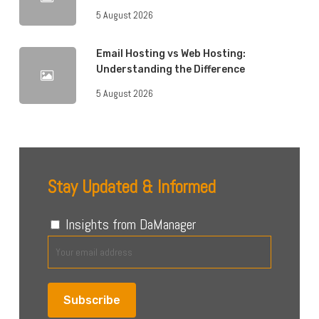
5 August 2026
Email Hosting vs Web Hosting:
Understanding the Difference
5 August 2026
Stay Updated & Informed
Insights from DaManager