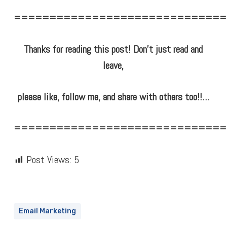
==============================
Thanks for reading this post! Don’t just read and
leave,
please like, follow me, and share with others too!!…
==============================
Post Views:
5
Email Marketing