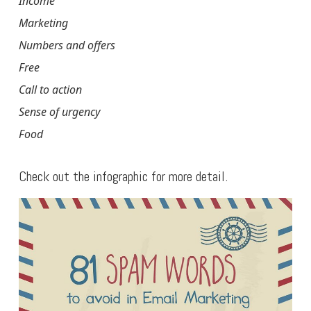
Income
Marketing
Numbers and offers
Free
Call to action
Sense of urgency
Food
Check out the infographic for more detail.