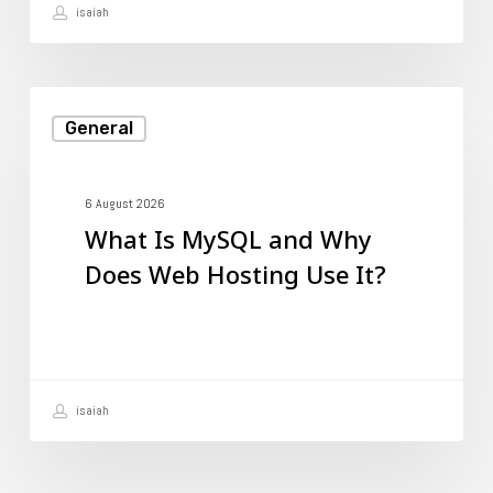
isaiah
It?
What
General
Is
MySQL
and
6 August 2026
What Is MySQL and Why
Why
Does Web Hosting Use It?
Does
Web
Hosting
Use
isaiah
It?