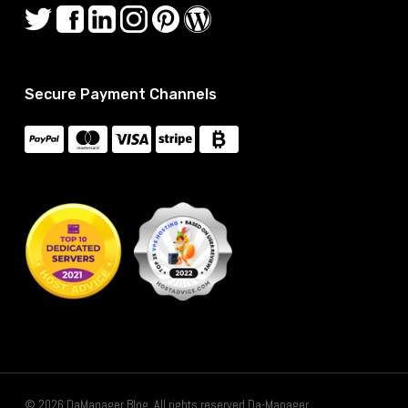
Secure Payment Channels
© 2026 DaManager Blog. All rights reserved Da-Manager