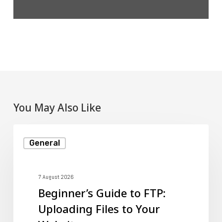
You May Also Like
Beginner’s
General
Guide
to
FTP:
7 August 2026
Beginner’s Guide to FTP:
Uploading
Uploading Files to Your
Files