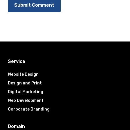
Service
Website Design
Design and Print
Digital Marketing
Web Development
Corporate Branding
Domain