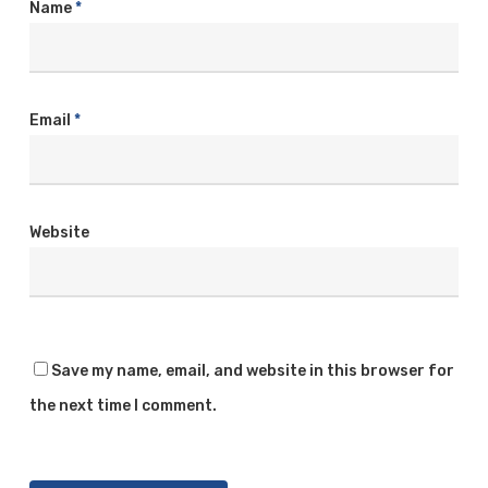
Name
*
Email
*
Website
Save my name, email, and website in this browser for
the next time I comment.