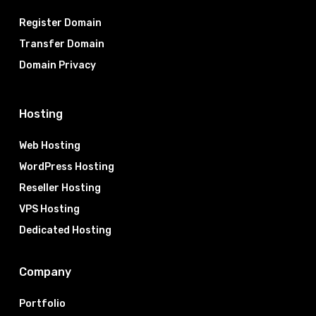
Register Domain
Transfer Domain
Domain Privacy
Hosting
Web Hosting
WordPress Hosting
Reseller Hosting
VPS Hosting
Dedicated Hosting
Company
Portfolio