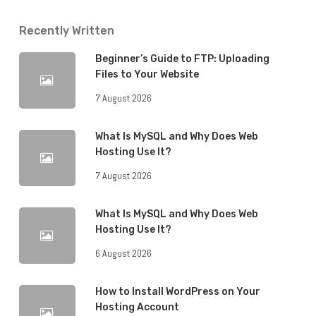
Recently Written
Beginner’s Guide to FTP: Uploading
Files to Your Website
7 August 2026
What Is MySQL and Why Does Web
Hosting Use It?
7 August 2026
What Is MySQL and Why Does Web
Hosting Use It?
6 August 2026
How to Install WordPress on Your
Hosting Account