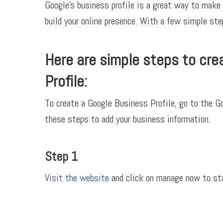
Google’s business profile is a great way to make 
build your online presence. With a few simple step
Here are simple steps to cre
Profile:
To create a Google Business Profile, go to the 
these steps to add your business information.
Step 1
Visit the website
and click on manage now to sta