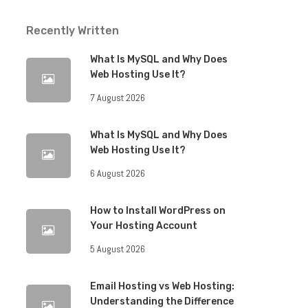
Recently Written
What Is MySQL and Why Does
Web Hosting Use It?
7 August 2026
What Is MySQL and Why Does
Web Hosting Use It?
6 August 2026
How to Install WordPress on
Your Hosting Account
5 August 2026
Email Hosting vs Web Hosting:
Understanding the Difference