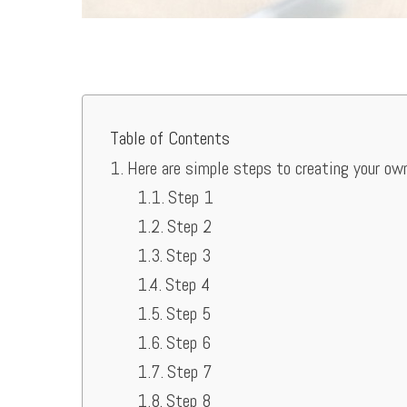
Table of Contents
Here are simple steps to creating your ow
Step 1
Step 2
Step 3
Step 4
Step 5
Step 6
Step 7
Step 8