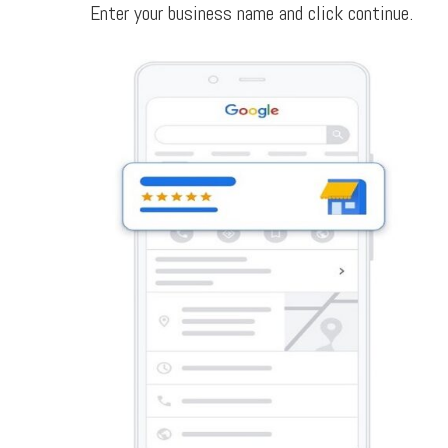
Enter your business name and click continue.