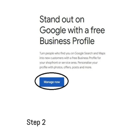
Step 2