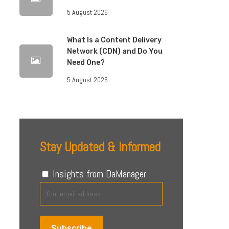
5 August 2026
What Is a Content Delivery
Network (CDN) and Do You
Need One?
5 August 2026
Stay Updated & Informed
Insights from DaManager