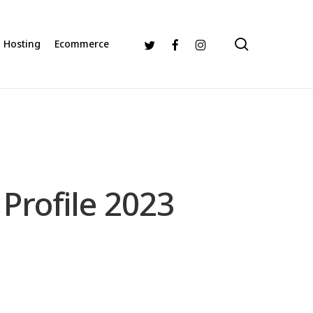
search
Twitter
Facebook
Instagram
Hosting
Ecommerce
Profile 2023