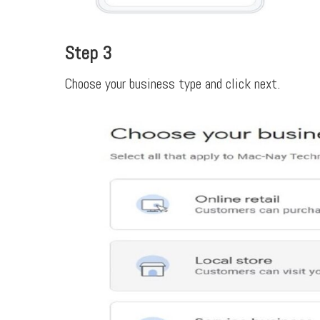
Step 3
Choose your business type and click next.