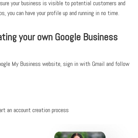
sure your business is visible to potential customers and
s, you can have your profile up and running in no time.
ating your own Google Business
Google My Business website, sign in with Gmail and follow
rt an account creation process