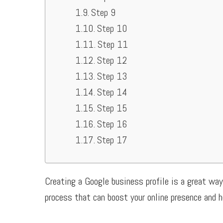
Step 9
Step 10
Step 11
Step 12
Step 13
Step 14
Step 15
Step 16
Step 17
Creating a Google business profile is a great way
process that can boost your online presence and h