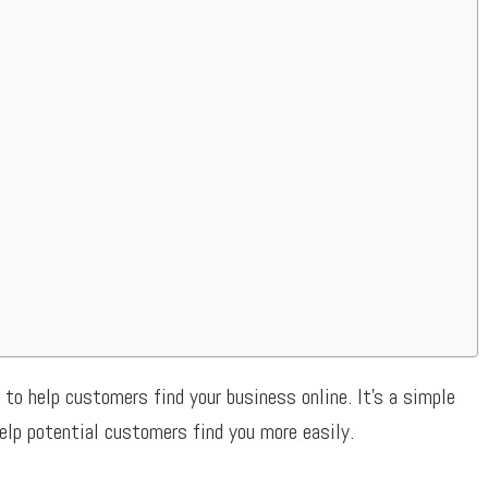
 to help customers find your business online. It’s a simple
elp potential customers find you more easily.