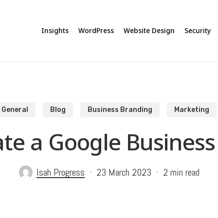
Insights
WordPress
Website Design
Security
General
Blog
Business Branding
Marketing
te a Google Business 
Isah Progress
23 March 2023
2 min read