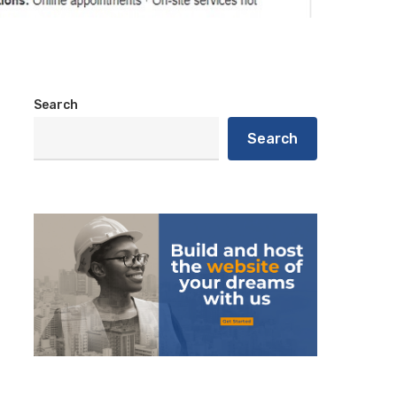
Search
Search