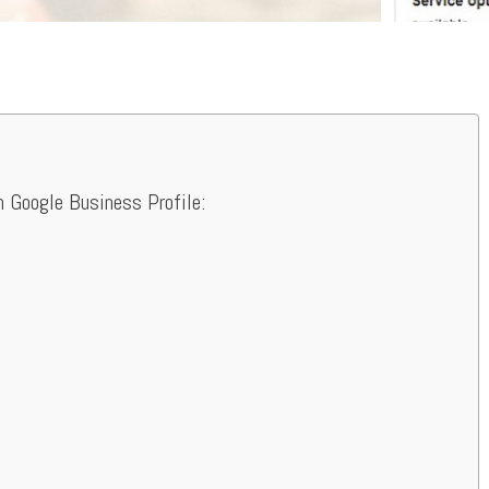
n Google Business Profile: