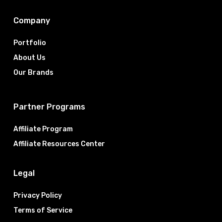
Company
Portfolio
About Us
Our Brands
Partner Programs
Affiliate Program
Affiliate Resources Center
Legal
Privacy Policy
Terms of Service