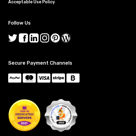
Acceptable Use Policy
Follow Us
Secure Payment Channels