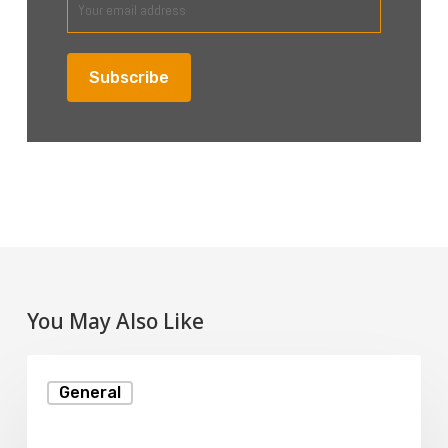
You May Also Like
Understanding
General
Disk
Space