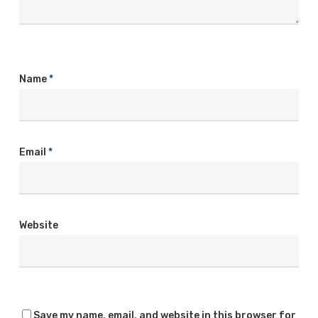
Name
*
Email
*
Website
Save my name, email, and website in this browser for