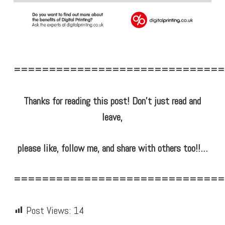
==============================
Thanks for reading this post! Don’t just read and
leave,
please like, follow me, and share with others too!!…
==============================
Post Views:
14