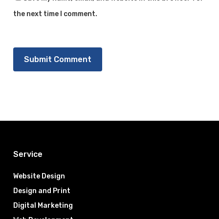
the next time I comment.
Service
Website Design
Design and Print
Digital Marketing