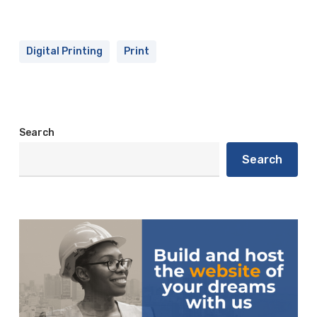
Digital Printing
Print
Search
Search