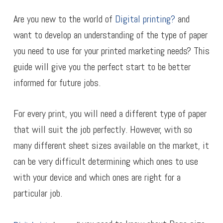
Are you new to the world of
Digital printing?
and
want to develop an understanding of the type of paper
you need to use for your printed marketing needs? This
guide will give you the perfect start to be better
informed for future jobs.
For every print, you will need a different type of paper
that will suit the job perfectly. However, with so
many different sheet sizes available on the market, it
can be very difficult determining which ones to use
with your device and which ones are right for a
particular job.