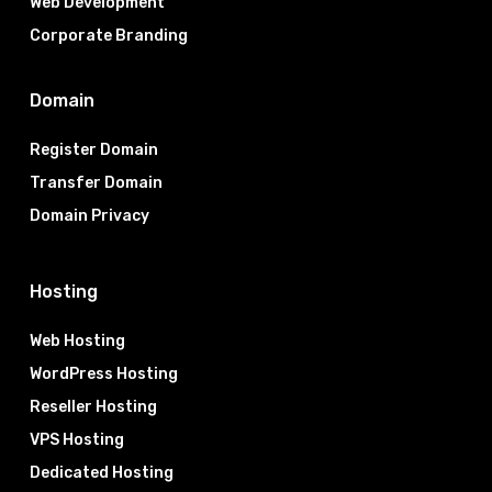
Web Development
Corporate Branding
Domain
Register Domain
Transfer Domain
Domain Privacy
Hosting
Web Hosting
WordPress Hosting
Reseller Hosting
VPS Hosting
Dedicated Hosting