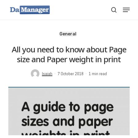
Skip
Menu
search
to
main
content
General
All you need to know about Page
size and Paper weight in print
Isaiah
7 October 2018
1 min read