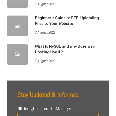
7 August 2026
Beginner’s Guide to FTP: Uploading
Files to Your Website
7 August 2026
What Is MySQL and Why Does Web
Hosting Use It?
7 August 2026
Stay Updated & Informed
Insights from DaManager