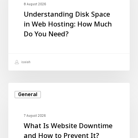
in
8 August 2026
Understanding Disk Space
Web
in Web Hosting: How Much
Hosting:
Do You Need?
How
Much
Do
isaiah
You
Need?
What
General
Is
Website
Downtime
7 August 2026
What Is Website Downtime
and
and How to Prevent It?
How