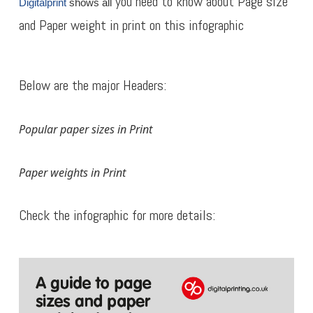
you need to know about Page size
Digitalprint
shows all
and Paper weight in print on this infographic
Below are the major Headers:
Popular paper sizes in Print
Paper weights in Print
Check the infographic for more details: