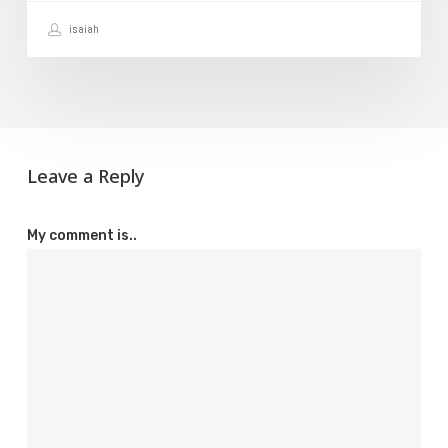
Your
isaiah
Domain
Leave a Reply
My comment is..