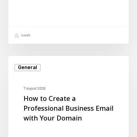
to
Prevent
It?
isaiah
How
General
to
Create
a
7 August 2026
How to Create a
Professional
Professional Business Email
Business
with Your Domain
Email
with