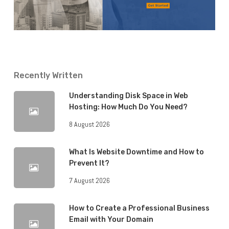
Recently Written
Understanding Disk Space in Web
Hosting: How Much Do You Need?
8 August 2026
What Is Website Downtime and How to
Prevent It?
7 August 2026
How to Create a Professional Business
Email with Your Domain