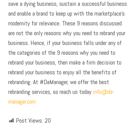
save a dying business, sustain a successful business
and enable a brand to keep up with the marketplace’s
modernity for relevance. These 9 reasons discussed
are not the only reasons why you need to rebrand your
business. Hence, if your business falls under any of
the categories of the 9 reasons why you need to
rebrand your business, then make a firm decision to
rebrand your business to enjoy all the benefits of
rebranding. At #DaManager, we offer the best
rebranding services, so reach us today
info@da-
manager.com
Post Views:
20