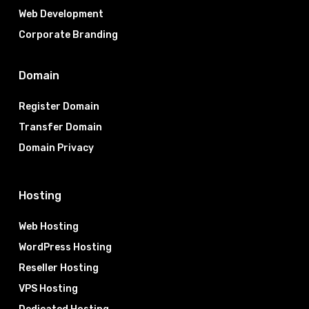
Web Development
Corporate Branding
Domain
Register Domain
Transfer Domain
Domain Privacy
Hosting
Web Hosting
WordPress Hosting
Reseller Hosting
VPS Hosting