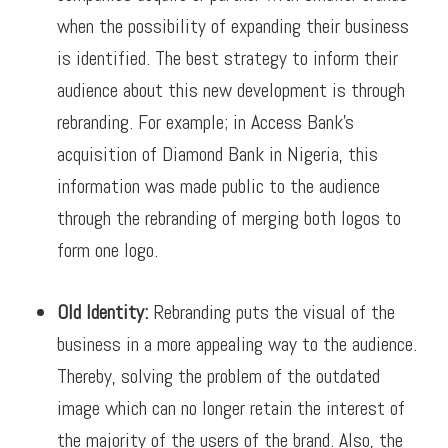
when the possibility of expanding their business
is identified. The best strategy to inform their
audience about this new development is through
rebranding.
For example; in Access Bank’s
acquisition of Diamond Bank in Nigeria, this
information was made public to the audience
through the rebranding of merging both logos to
form one logo.
Old Identity:
Rebranding puts the visual of the
business in a more appealing way to the audience.
Thereby, solving the problem of the outdated
image which can no longer retain the interest of
the majority of the users of the brand. Also, the