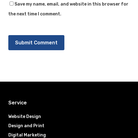
Save my name, email, and website in this browser for
the next time I comment.
Service
Website Design
Design and Print
Digital Marketing