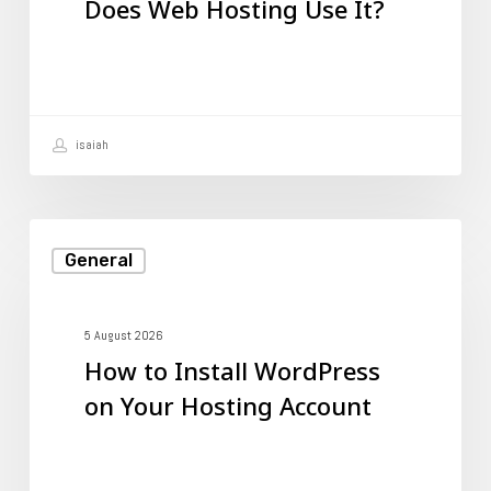
Does Web Hosting Use It?
Does
Web
Hosting
Use
isaiah
It?
How
General
to
Install
WordPress
5 August 2026
How to Install WordPress
on
on Your Hosting Account
Your
Hosting
Account