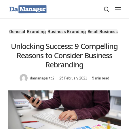
Skip
Menu
search
to
main
content
General
Branding
Business Branding
Small Business
Unlocking Success: 9 Compelling
Reasons to Consider Business
Rebranding
damanagerltd2
25 February 2021
5 min read