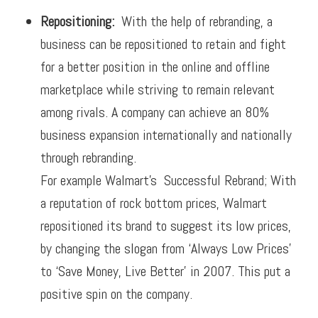
Repositioning:
W
ith the help of rebranding, a
business can be repositioned to retain and fight
for a better position in the online and offline
marketplace while striving to remain relevant
among rivals. A company can achieve an 80%
business expansion internationally and nationally
through rebranding.
For example Walmart’s Successful Rebrand; W
ith
a reputation of rock bottom prices, Walmart
repositioned its brand to suggest its low prices,
by changing the slogan from ‘Always Low Prices’
to ‘Save Money, Live Better’ in 2007. This put a
positive spin on the company.