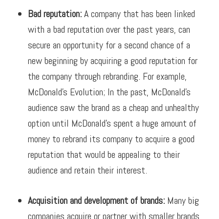
Bad reputation:
A
company that has been linked
with a bad reputation over the past years, can
secure an opportunity for a second chance of a
new beginning by acquiring a good reputation for
the company through rebranding.
For example,
McDonald’s Evolution; I
n the past, McDonald’s
audience saw the brand as a cheap and unhealthy
option until McDonald’s spent a huge amount of
money to rebrand its company to acquire a good
reputation that would be appealing to their
audience and retain their interest.
Acquisition and development of brands:
Many big
companies acquire or partner with smaller brands