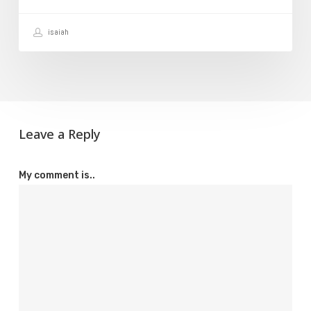
isaiah
Leave a Reply
My comment is..