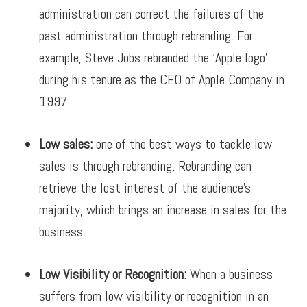
administration can correct the failures of the
past administration through rebranding.
For
example, Steve Jobs rebranded the ‘Apple logo’
during his tenure as the CEO of Apple Company in
1997.
Low sales:
one of the best ways to tackle low
sales is through rebranding. Rebranding can
retrieve the lost interest of the audience’s
majority, which brings an increase in sales for the
business.
Low Visibility or Recognition:
When a business
suffers from low visibility or recognition in an