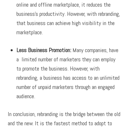
online and offline marketplace, it reduces the
business’s productivity. However, with rebranding,
that business can achieve high visibility in the
marketplace.
Less Business Promotion:
Many companies, have
a limited number of marketers they can employ
to promote the business. However, with
rebranding, a business has access to an unlimited
number of unpaid marketers through an engaged
audience.
In conclusion, rebranding is the bridge between the old
and the new. It is the fastest method to adopt to