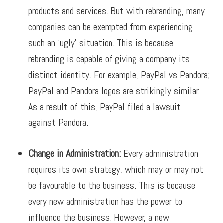
products and services. But with rebranding, many
companies can be exempted from experiencing
such an ‘ugly’ situation. This is because
rebranding is capable of giving a company its
distinct identity.
For example, PayPal vs Pandora;
PayPal and Pandora logos are strikingly similar.
As a result of this, PayPal filed a lawsuit
against Pandora.
Change in Administration:
Every administration
requires its own strategy, which may or may not
be favourable to the business. This is because
every new administration has the power to
influence the business. However, a new