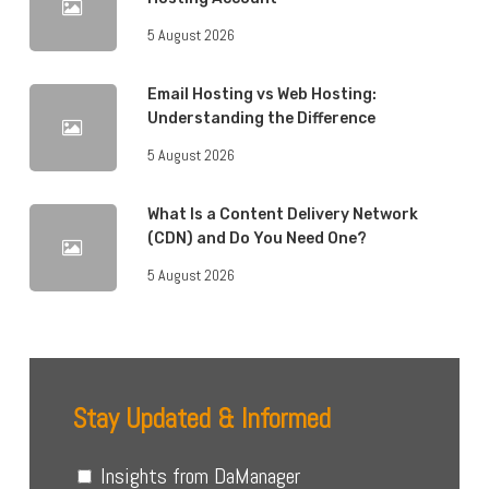
5 August 2026
Email Hosting vs Web Hosting:
Understanding the Difference
5 August 2026
What Is a Content Delivery Network
(CDN) and Do You Need One?
5 August 2026
Stay Updated & Informed
Insights from DaManager