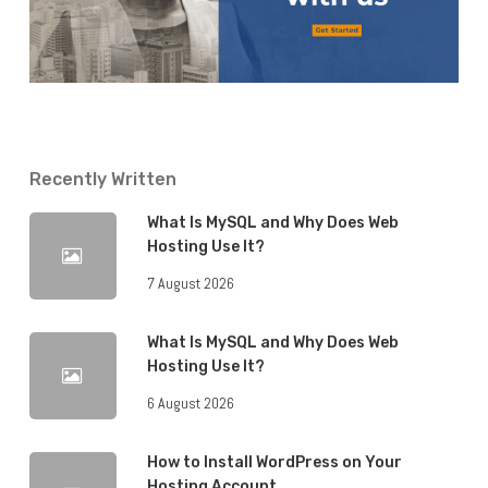
Recently Written
What Is MySQL and Why Does Web
Hosting Use It?
7 August 2026
What Is MySQL and Why Does Web
Hosting Use It?
6 August 2026
How to Install WordPress on Your
Hosting Account