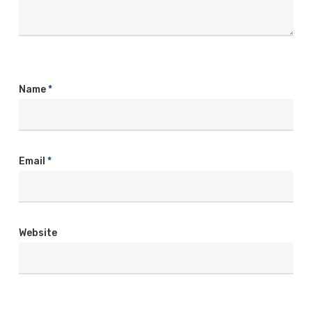
Name
*
Email
*
Website