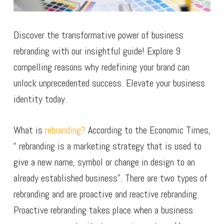
Discover the transformative power of business
rebranding with our insightful guide! Explore 9
compelling reasons why redefining your brand can
unlock unprecedented success. Elevate your business
identity today.
What is
rebranding?
According to the Economic Times,
“ rebranding is a marketing strategy that is used to
give a new name, symbol or change in design to an
already established business”. There are two types of
rebranding and are proactive and reactive rebranding.
Proactive rebranding takes place when a business