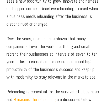
sees a new opportunity to grow, innovate and harness
such opportunities. Reactive rebranding is used when
a business needs rebranding after the business is
discontinued or changed.
Over the years, research has shown that many
companies all over the world, both big and small
rebrand their businesses at intervals of seven to ten
years. This is carried out to ensure continued high
productivity of the business’s success and keep up
with modernity to stay relevant in the marketplace.
Rebranding is essential for the survival of a business
and
9 reasons for rebranding
are discussed below: