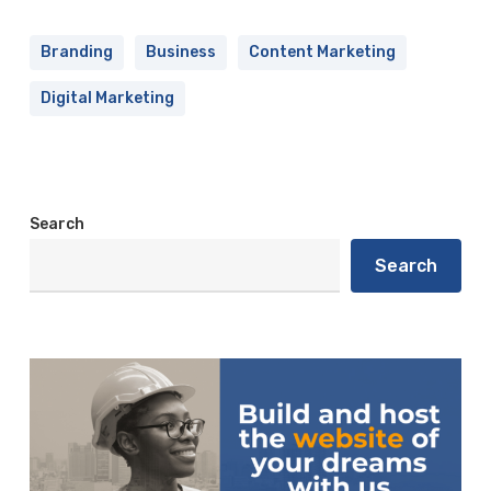
Branding
Business
Content Marketing
Digital Marketing
Search
Search