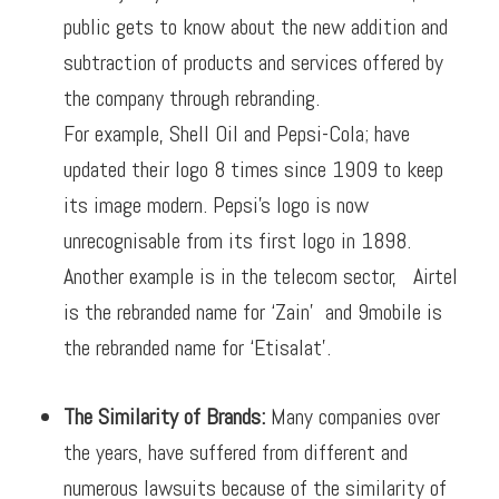
public gets to know about the new addition and
subtraction of products and services offered by
the company through rebranding.
For example, Shell Oil and Pepsi-Cola;
have
updated their logo 8 times since 1909 to keep
its image modern. Pepsi’s logo is now
unrecognisable from its first logo in 1898.
Another example is in the telecom sector, Airtel
is the rebranded name for ‘Zain’ and 9mobile is
the rebranded name for ‘Etisalat’.
The Similarity of Brands:
Many companies over
the years, have suffered from different and
numerous lawsuits because of the similarity of