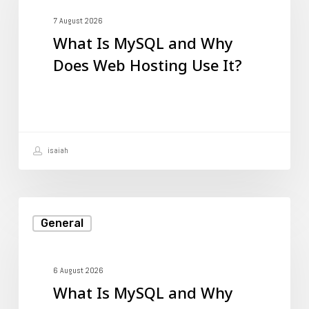
MySQL
and
7 August 2026
What Is MySQL and Why
Why
Does Web Hosting Use It?
Does
Web
Hosting
Use
isaiah
It?
What
General
Is
MySQL
and
6 August 2026
What Is MySQL and Why
Why