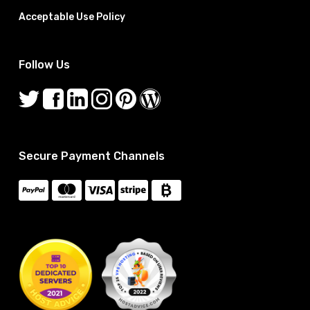
Acceptable Use Policy
Follow Us
Secure Payment Channels