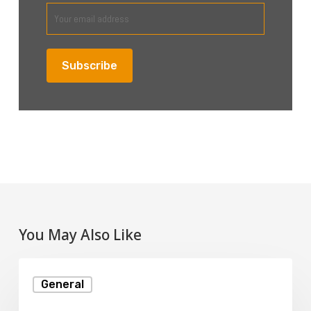
You May Also Like
What
General
Is