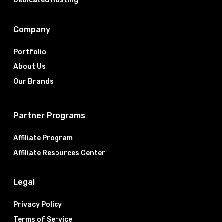
Dedicated Hosting
Company
Portfolio
About Us
Our Brands
Partner Programs
Affiliate Program
Affiliate Resources Center
Legal
Privacy Policy
Terms of Service