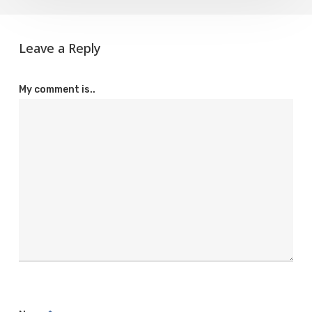
Leave a Reply
My comment is..