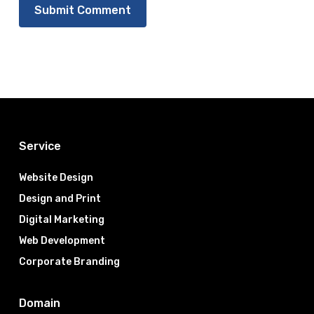
Service
Website Design
Design and Print
Digital Marketing
Web Development
Corporate Branding
Domain