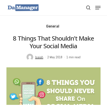
Skip
Menu
search
to
main
content
General
8 Things That Shouldn’t Make
Your Social Media
Isaiah
2 May 2018
1 min read