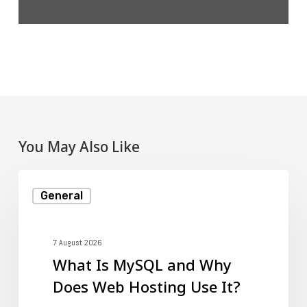
You May Also Like
What
General
Is
MySQL
and
7 August 2026
What Is MySQL and Why
Why
Does Web Hosting Use It?
Does