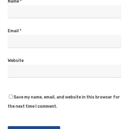
Name
*
Email
*
Website
Save my name, email, and website in this browser for
the next time I comment.