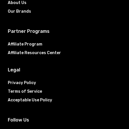
About Us
Our Brands
Partner Programs
Affiliate Program
Affiliate Resources Center
Legal
Privacy Policy
Terms of Service
Acceptable Use Policy
Follow Us