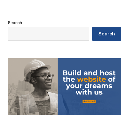
Search
Search