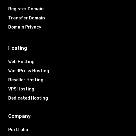
Register Domain
Transfer Domain
Domain Privacy
Hosting
Web Hosting
WordPress Hosting
Reseller Hosting
VPS Hosting
Dedicated Hosting
Company
Portfolio