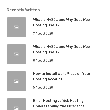
Recently Written
What Is MySQL and Why Does Web
Hosting Use It?
7 August 2026
What Is MySQL and Why Does Web
Hosting Use It?
6 August 2026
How to Install WordPress on Your
Hosting Account
5 August 2026
Email Hosting vs Web Hosting:
Understanding the Difference