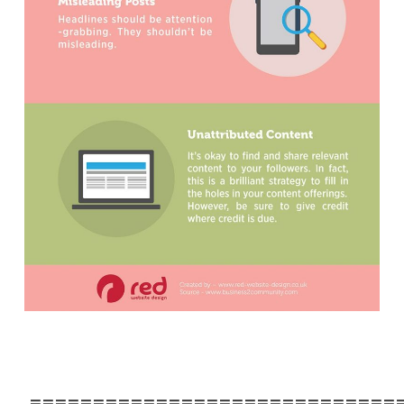
=============================