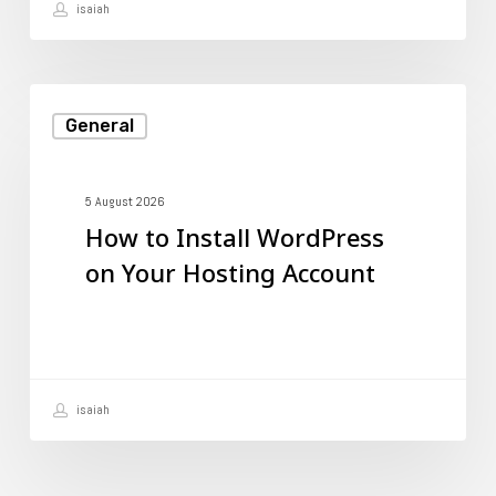
isaiah
It?
How
General
to
Install
WordPress
5 August 2026
How to Install WordPress
on
on Your Hosting Account
Your
Hosting
Account
isaiah