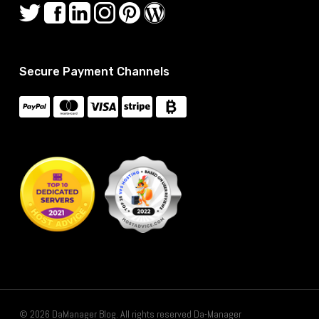
Secure Payment Channels
© 2026 DaManager Blog. All rights reserved Da-Manager