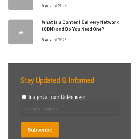
5 August 2026
What Is a Content Delivery Network
(CDN) and Do You Need One?
5 August 2026
Stay Updated & Informed
Insights from DaManager