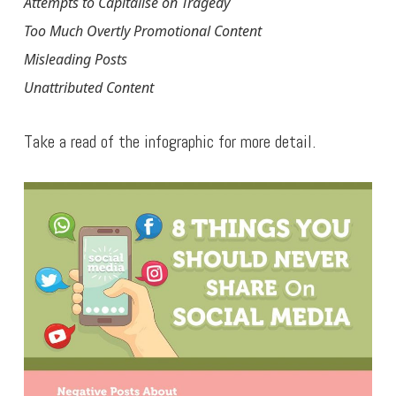
Attempts to Capitalise on Tragedy
Too Much Overtly Promotional Content
Misleading Posts
Unattributed Content
Take a read of the infographic for more detail.