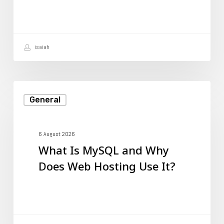
Web
Hosting
Use
isaiah
It?
What
General
Is
MySQL
and
6 August 2026
What Is MySQL and Why
Why
Does Web Hosting Use It?
Does
Web
Hosting
Use