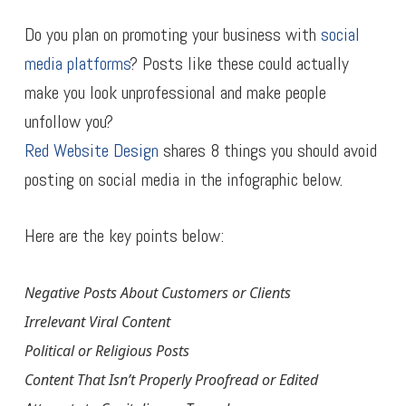
Do you plan on promoting your business with
social
media platforms
? Posts like these could actually
make you look unprofessional and make people
unfollow you?
Red Website Design
shares 8 things you should avoid
posting on social media in the infographic below.
Here are the key points below:
Negative Posts About Customers or Clients
Irrelevant Viral Content
Political or Religious Posts
Content That Isn’t Properly Proofread or Edited