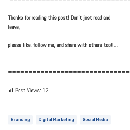
Thanks for reading this post! Don’t just read and
leave,
please like, follow me, and share with others too!!…
==============================
Post Views:
12
Branding
Digital Marketing
Social Media