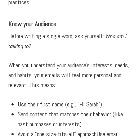
practices:
Know your Audience
Before writing a single word, ask yourself:
Who am I
talking to?
When you understand your audience’s interests, needs,
and habits, your emails will feel more personal and
relevant. This means:
Use their first name (e.g., “Hi Sarah”)
Send content that matches their behavior (like
past purchases or interests)
Avoid a “one-size-fits-all” approachUse email