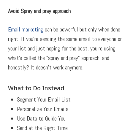
Avoid Spray and pray approach
Email marketing
can be powerful but only when done
right. If you’re sending the same email to everyone on
your list and just hoping for the best, you’re using
what’s called the “spray and pray” approach, and
honestly? It doesn’t work anymore.
What to Do Instead
Segment Your Email List
Personalize Your Emails
Use Data to Guide You
Send at the Right Time