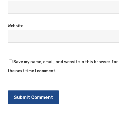
Website
Save my name, email, and website in this browser for
the next time I comment.