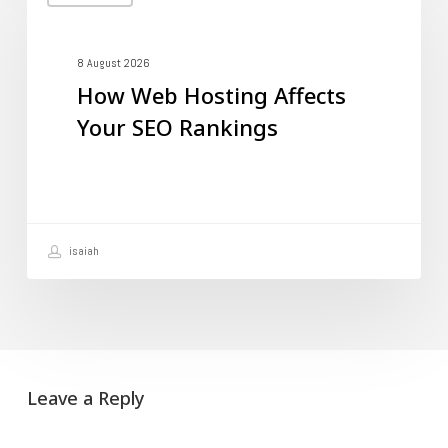
Web
Hosting
Affects
8 August 2026
How Web Hosting Affects
Your
Your SEO Rankings
SEO
Rankings
isaiah
Leave a Reply