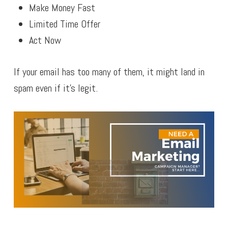
Make Money Fast
Limited Time Offer
Act Now
If your email has too many of them, it might land in
spam even if it’s legit.