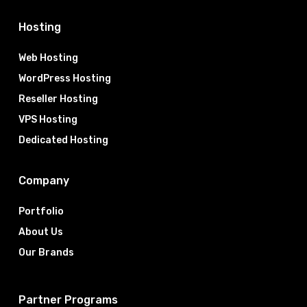
Hosting
Web Hosting
WordPress Hosting
Reseller Hosting
VPS Hosting
Dedicated Hosting
Company
Portfolio
About Us
Our Brands
Partner Programs