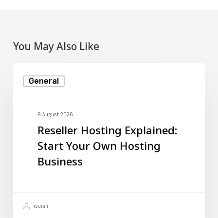
You May Also Like
Reseller
General
Hosting
Explained:
Start
9 August 2026
Reseller Hosting Explained:
Your
Start Your Own Hosting
Own
Business
Hosting
Business
isaiah