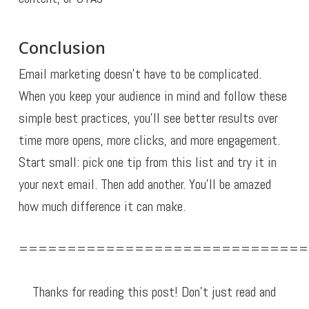
Conclusion
Email marketing doesn’t have to be complicated.
When you keep your audience in mind and follow these
simple best practices, you’ll see better results over
time more opens, more clicks, and more engagement.
Start small: pick one tip from this list and try it in
your next email. Then add another. You’ll be amazed
how much difference it can make.
==============================
Thanks for reading this post! Don’t just read and