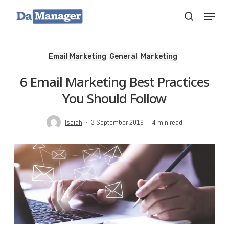
Skip
Menu
search
to
main
content
Email Marketing
General
Marketing
6 Email Marketing Best Practices
You Should Follow
Isaiah
3 September 2019
4 min read