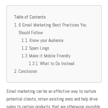
Table of Contents
6 Email Marketing Best Practices You
Should Follow
Know your Audience
Spam Lingo
Make it Mobile Friendly
What to Do Instead
Conclusion
Email marketing can be an effective way to nurture
potential clients, retain existing ones and help drive
sales to certain products that are otherwise invisible.