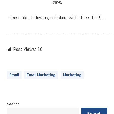
leave,
please like, follow us, and share with others too!!!…
==============================
Post Views:
18
Email
Email Marketing
Marketing
Search
Search