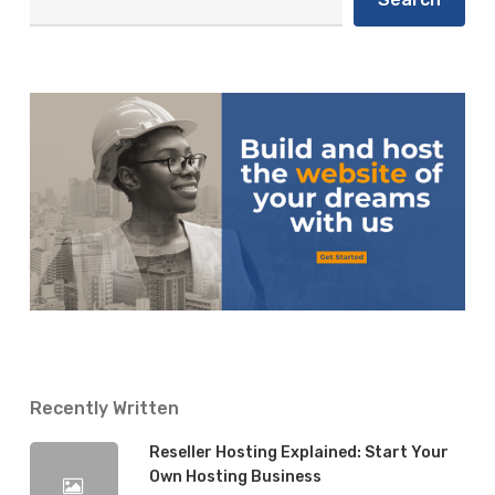
Recently Written
Reseller Hosting Explained: Start Your
Own Hosting Business