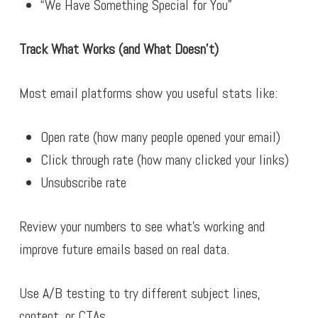
“We Have Something Special for You”
Track What Works (and What Doesn’t)
Most email platforms show you useful stats like:
Open rate (how many people opened your email)
Click through rate (how many clicked your links)
Unsubscribe rate
Review your numbers to see what’s working and
improve future emails based on real data.
Use A/B testing to try different subject lines,
content, or CTAs