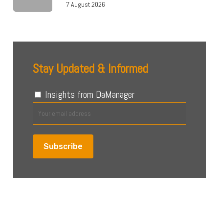
7 August 2026
Stay Updated & Informed
Insights from DaManager