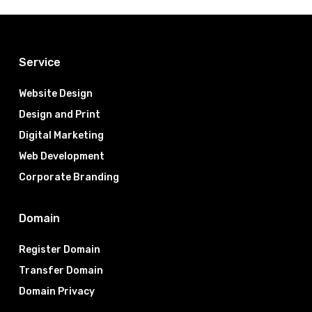
Service
Website Design
Design and Print
Digital Marketing
Web Development
Corporate Branding
Domain
Register Domain
Transfer Domain
Domain Privacy