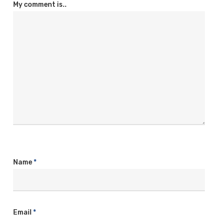
My comment is..
Name
*
Email
*