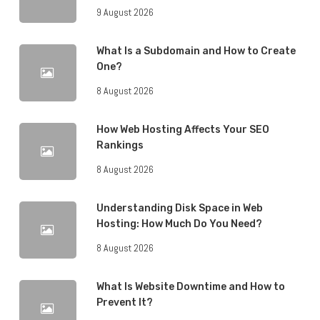
9 August 2026
What Is a Subdomain and How to Create
One?
8 August 2026
How Web Hosting Affects Your SEO
Rankings
8 August 2026
Understanding Disk Space in Web
Hosting: How Much Do You Need?
8 August 2026
What Is Website Downtime and How to
Prevent It?