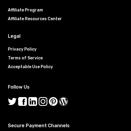
Affiliate Program
Affiliate Resources Center
Legal
Privacy Policy
Terms of Service
Acceptable Use Policy
Follow Us
Secure Payment Channels