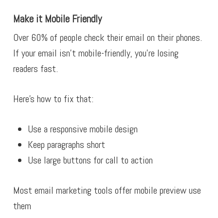
Make it Mobile Friendly
Over 60% of people check their email on their phones.
If your email isn’t mobile-friendly, you’re losing
readers fast.
Here’s how to fix that:
Use a responsive mobile design
Keep paragraphs short
Use large buttons for call to action
Most email marketing tools offer mobile preview use
them