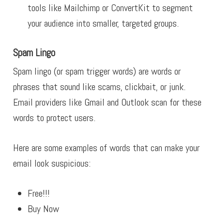
tools like Mailchimp or ConvertKit to segment
your audience into smaller, targeted groups.
Spam Lingo
Spam lingo (or spam trigger words) are words or
phrases that sound like scams, clickbait, or junk.
Email providers like Gmail and Outlook scan for these
words to protect users.
Here are some examples of words that can make your
email look suspicious:
Free!!!
Buy Now