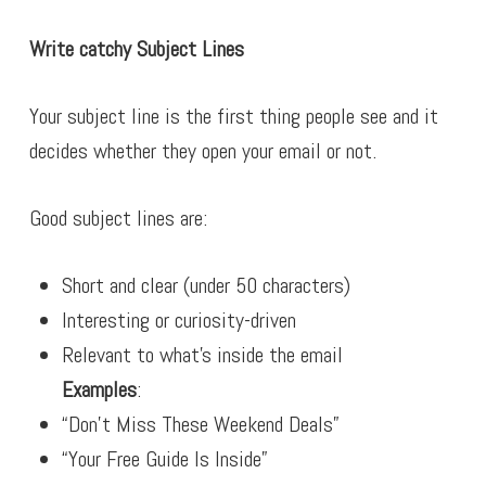
Write catchy Subject Lines
Your subject line is the first thing people see and it
decides whether they open your email or not.
Good subject lines are:
Short and clear (under 50 characters)
Interesting or curiosity-driven
Relevant to what’s inside the email
Examples
:
“Don’t Miss These Weekend Deals”
“Your Free Guide Is Inside”