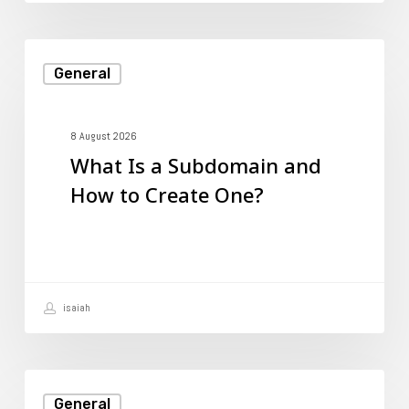
What
General
Is
a
Subdomain
8 August 2026
What Is a Subdomain and
and
How to Create One?
How
to
Create
One?
isaiah
How
General