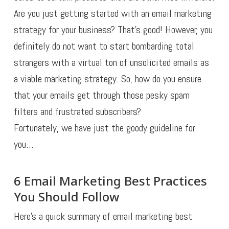
Are you just getting started with an email marketing
strategy for your business? That’s good! However, you
definitely do not want to start bombarding total
strangers with a virtual ton of unsolicited emails as
a viable marketing strategy. So, how do you ensure
that your emails get through those pesky spam
filters and frustrated subscribers?
Fortunately, we have just the goody guideline for
you…
6 Email Marketing Best Practices
You Should Follow
Here’s a quick summary of email marketing best