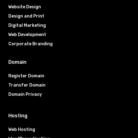
Website Design
Design and Print
Digital Marketing
Web Development
Corporate Branding
Domain
Register Domain
Transfer Domain
Domain Privacy
Hosting
Web Hosting