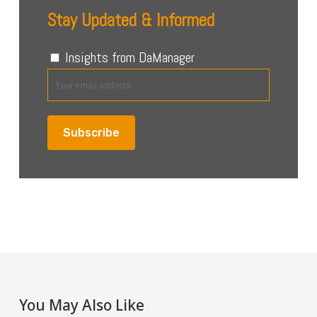
Stay Updated & Informed
Insights from DaManager
You May Also Like