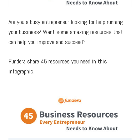
Are you a busy entrepreneur looking for help running
your business? Want some amazing resources that
can help you improve and succeed?
Fundera share 45 resources you need in this
infographic.