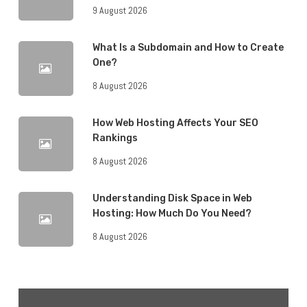
9 August 2026
What Is a Subdomain and How to Create
One?
8 August 2026
How Web Hosting Affects Your SEO
Rankings
8 August 2026
Understanding Disk Space in Web
Hosting: How Much Do You Need?
8 August 2026