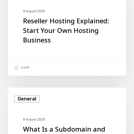
Explained:
Start
9 August 2026
Reseller Hosting Explained:
Your
Start Your Own Hosting
Own
Business
Hosting
Business
isaiah
What
General
Is
a
Subdomain
8 August 2026
What Is a Subdomain and
and