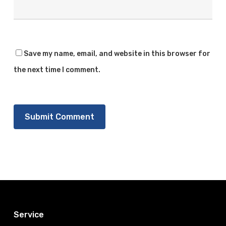
Save my name, email, and website in this browser for
the next time I comment.
Service