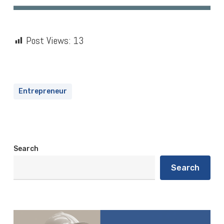
Post Views:
13
Entrepreneur
Search
Search