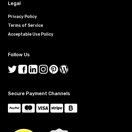
Legal
Privacy Policy
Terms of Service
Acceptable Use Policy
Follow Us
Secure Payment Channels