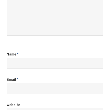
Name
*
Email
*
Website