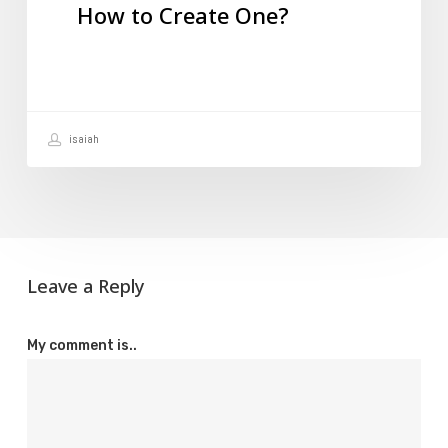
How to Create One?
How
to
Create
One?
isaiah
Leave a Reply
My comment is..