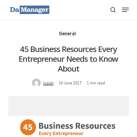
Skip
Menu
search
to
main
content
General
45 Business Resources Every
Entrepreneur Needs to Know
About
Isaiah
14 June 2017
1 min read