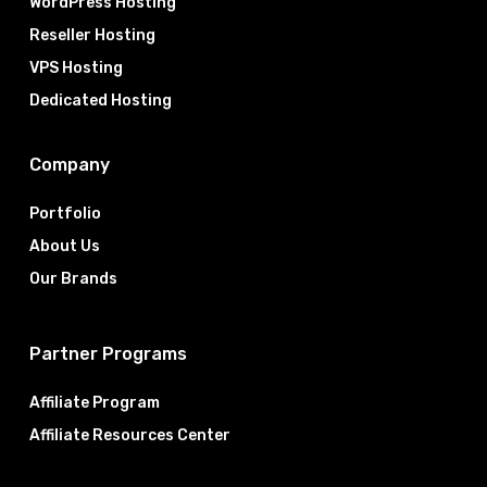
WordPress Hosting
Reseller Hosting
VPS Hosting
Dedicated Hosting
Company
Portfolio
About Us
Our Brands
Partner Programs
Affiliate Program
Affiliate Resources Center