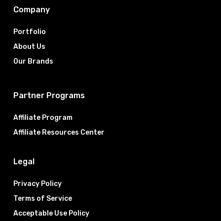
Company
Portfolio
About Us
Our Brands
Partner Programs
Affiliate Program
Affiliate Resources Center
Legal
Privacy Policy
Terms of Service
Acceptable Use Policy