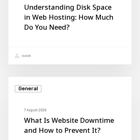
Understanding Disk Space
Web
in Web Hosting: How Much
Hosting:
Do You Need?
How
Much
Do
isaiah
You
Need?
What
General
Is
Website
Downtime
7 August 2026
What Is Website Downtime
and
and How to Prevent It?
How