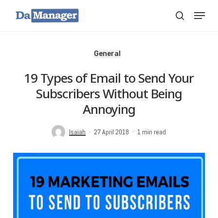
Skip
Menu
search
to
main
content
General
19 Types of Email to Send Your
Subscribers Without Being
Annoying
Isaiah
27 April 2018
1 min read