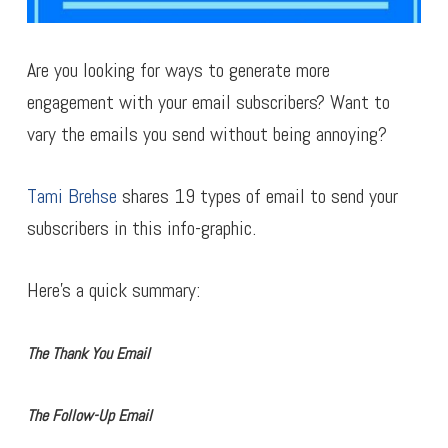
Are you looking for ways to generate more
engagement with your email subscribers? Want to
vary the emails you send without being annoying?
Tami Brehse
shares 19 types of email to send your
subscribers in this info-graphic.
Here’s a quick summary:
The Thank You Email
The Follow-Up Email