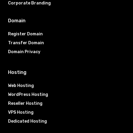
Corporate Branding
Domain
Register Domain
Transfer Domain
Domain Privacy
Hosting
Web Hosting
WordPress Hosting
Reseller Hosting
VPS Hosting
Dedicated Hosting