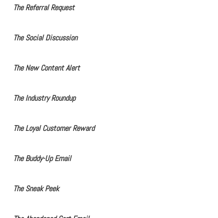
The Referral Request
The Social Discussion
The New Content Alert
The Industry Roundup
The Loyal Customer Reward
The Buddy-Up Email
The Sneak Peek