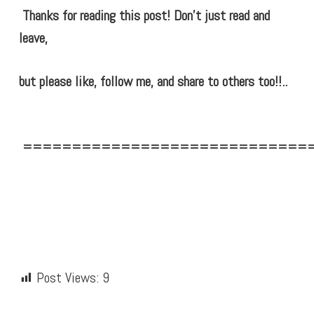
Thanks for reading this post! Don’t just read and
leave,
but please like, follow me, and share to others too!!..
=============================
Post Views:
9