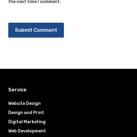
the next time I comment.
Service
Website Design
Design and Print
Digital Marketing
Web Development