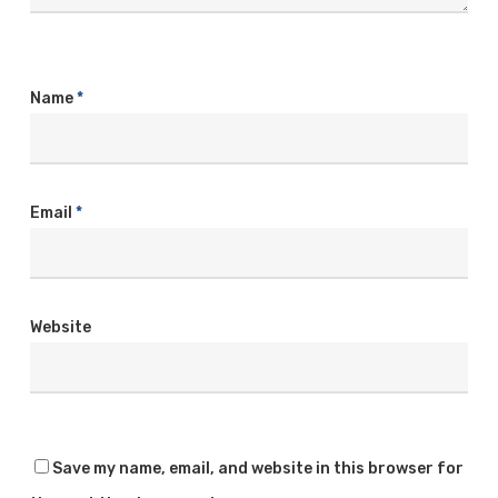
Name
*
Email
*
Website
Save my name, email, and website in this browser for