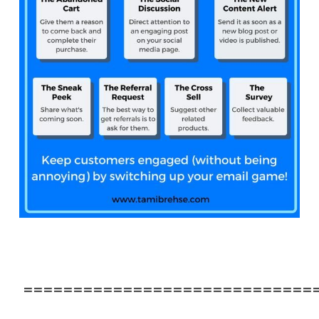
=============================