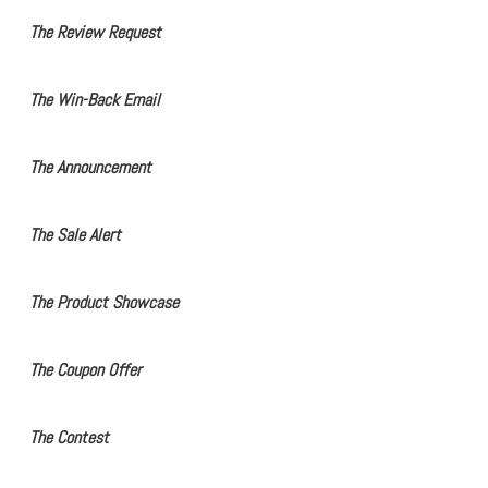
The Review Request
The Win-Back Email
The Announcement
The Sale Alert
The Product Showcase
The Coupon Offer
The Contest