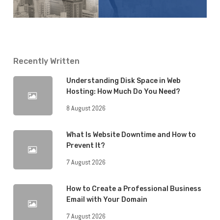
Recently Written
Understanding Disk Space in Web
Hosting: How Much Do You Need?
8 August 2026
What Is Website Downtime and How to
Prevent It?
7 August 2026
How to Create a Professional Business
Email with Your Domain
7 August 2026