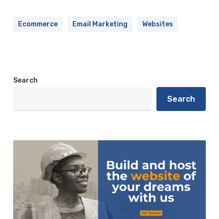
Ecommerce
Email Marketing
Websites
Search
Search