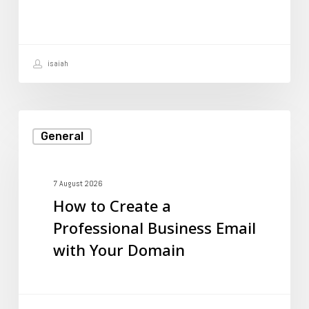
to
Prevent
It?
isaiah
How
General
to
Create
a
7 August 2026
How to Create a
Professional
Professional Business Email
Business
with Your Domain
Email
with
Your