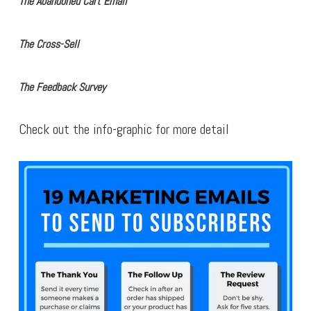
The Abandoned Cart Email
The Cross-Sell
The Feedback Survey
Check out the info-graphic for more detail