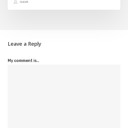
isaiah
Domain
Leave a Reply
My comment is..