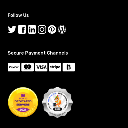
Follow Us
Secure Payment Channels