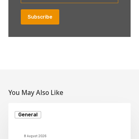
You May Also Like
Understanding
General
Disk
Space
in
8 August 2026