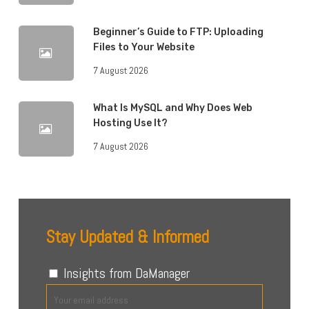
Beginner’s Guide to FTP: Uploading
Files to Your Website
7 August 2026
What Is MySQL and Why Does Web
Hosting Use It?
7 August 2026
Stay Updated & Informed
Insights from DaManager