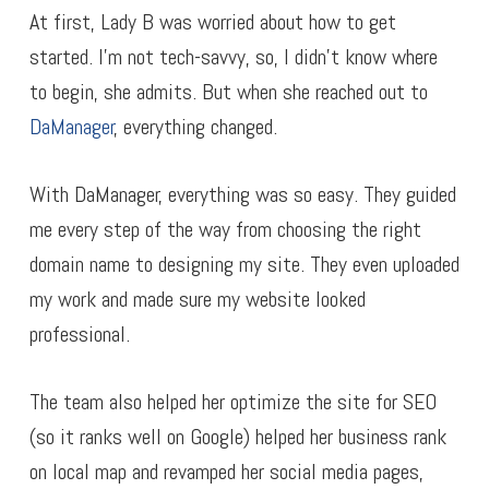
At first, Lady B was worried about how to get
started. I’m not tech-savvy, so, I didn’t know where
to begin, she admits. But when she reached out to
DaManager
, everything changed.
With DaManager, everything was so easy. They guided
me every step of the way from choosing the right
domain name to designing my site. They even uploaded
my work and made sure my website looked
professional.
The team also helped her optimize the site for SEO
(so it ranks well on Google) helped her business rank
on local map and revamped her social media pages,