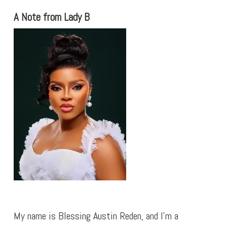
A Note from Lady B
My name is Blessing Austin Reden, and I’m a