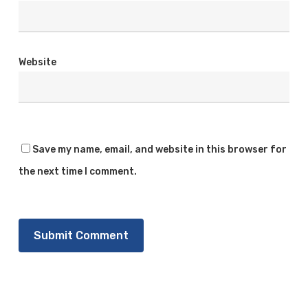
Website
Save my name, email, and website in this browser for
the next time I comment.