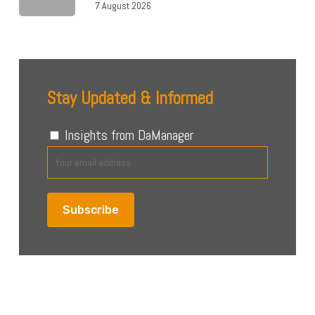
7 August 2026
Stay Updated & Informed
Insights from DaManager