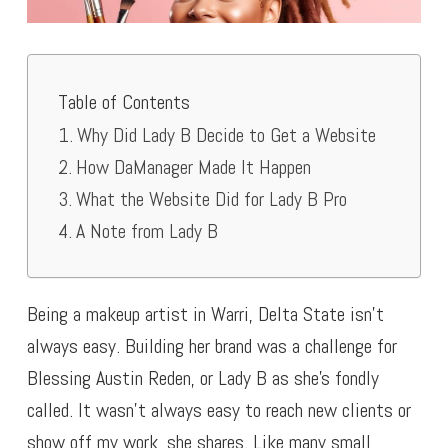
Table of Contents
Why Did Lady B Decide to Get a Website
How DaManager Made It Happen
What the Website Did for Lady B Pro
A Note from Lady B
Being a makeup artist in Warri, Delta State isn’t
always easy. Building her brand was a challenge for
Blessing Austin Reden, or Lady B as she’s fondly
called. It wasn’t always easy to reach new clients or
show off my work, she shares. Like many small