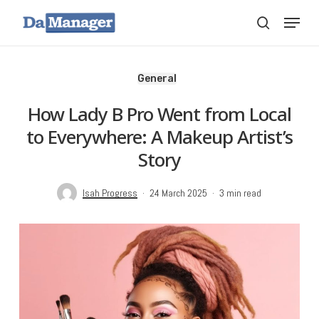
Skip
Menu
search
to
main
content
General
How Lady B Pro Went from Local
to Everywhere: A Makeup Artist’s
Story
Isah Progress
24 March 2025
3 min read