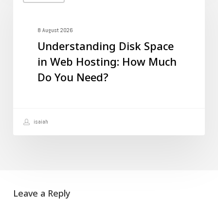
Disk
Space
in
8 August 2026
Understanding Disk Space
Web
in Web Hosting: How Much
Hosting:
Do You Need?
How
Much
Do
isaiah
You
Need?
Leave a Reply