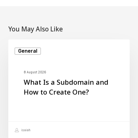
You May Also Like
What
General
Is
a
Subdomain
8 August 2026
What Is a Subdomain and
and
How to Create One?
How
to
Create
One?
isaiah