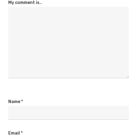
My comment is..
Name
*
Email
*