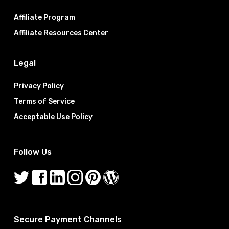
Affiliate Program
Affiliate Resources Center
Legal
Privacy Policy
Terms of Service
Acceptable Use Policy
Follow Us
Secure Payment Channels