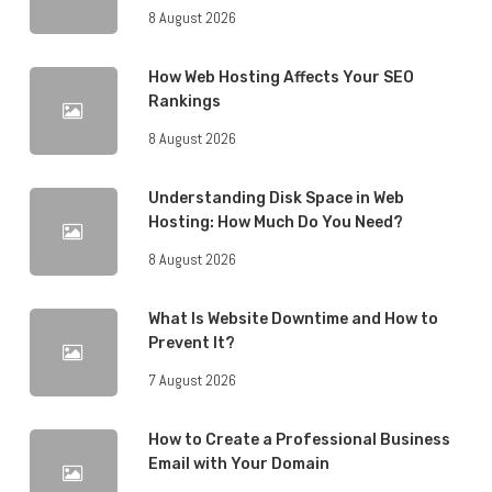
8 August 2026
How Web Hosting Affects Your SEO
Rankings
8 August 2026
Understanding Disk Space in Web
Hosting: How Much Do You Need?
8 August 2026
What Is Website Downtime and How to
Prevent It?
7 August 2026
How to Create a Professional Business
Email with Your Domain