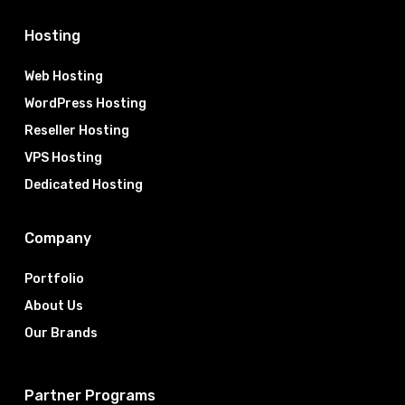
Hosting
Web Hosting
WordPress Hosting
Reseller Hosting
VPS Hosting
Dedicated Hosting
Company
Portfolio
About Us
Our Brands
Partner Programs