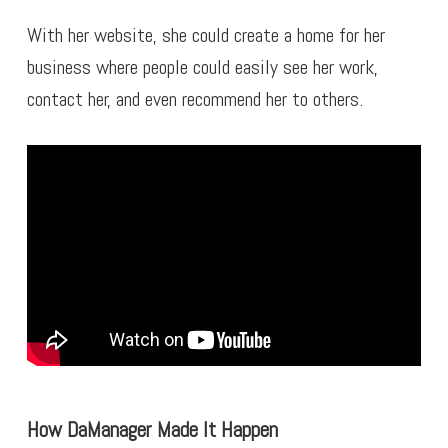
With her website, she could create a home for her
business where people could easily see her work,
contact her, and even recommend her to others.
How DaManager Made It Happen