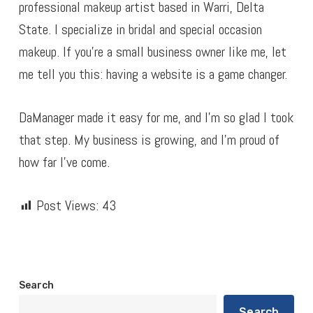
professional makeup artist based in Warri, Delta
State. I specialize in bridal and special occasion
makeup. If you’re a small business owner like me, let
me tell you this: having a website is a game changer.
DaManager made it easy for me, and I’m so glad I took
that step. My business is growing, and I’m proud of
how far I’ve come.
Post Views:
43
Search
Search