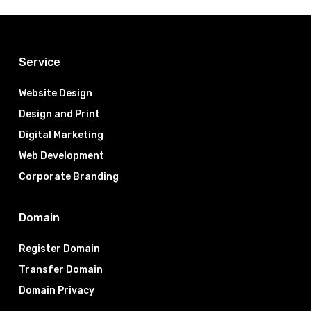
Service
Website Design
Design and Print
Digital Marketing
Web Development
Corporate Branding
Domain
Register Domain
Transfer Domain
Domain Privacy