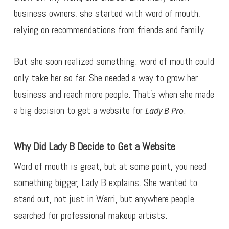
business owners, she started with word of mouth,
relying on recommendations from friends and family.
But she soon realized something: word of mouth could
only take her so far. She needed a way to grow her
business and reach more people. That’s when she made
a big decision to get a website for
.
Lady B Pro
Why Did Lady B Decide to Get a Website
Word of mouth is great, but at some point, you need
something bigger, Lady B explains. She wanted to
stand out, not just in Warri, but anywhere people
searched for professional makeup artists.