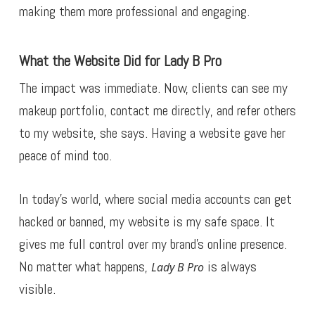
making them more professional and engaging.
What the Website Did for Lady B Pro
The impact was immediate. Now, clients can see my
makeup portfolio, contact me directly, and refer others
to my website, she says. Having a website gave her
peace of mind too.
In today’s world, where social media accounts can get
hacked or banned, my website is my safe space. It
gives me full control over my brand’s online presence.
No matter what happens,
is always
Lady B Pro
visible.