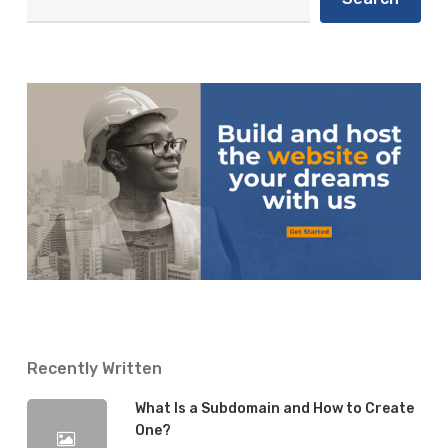
Recently Written
What Is a Subdomain and How to Create
One?