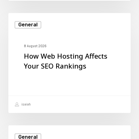
How
General
Web
Hosting
Affects
8 August 2026
How Web Hosting Affects
Your
Your SEO Rankings
SEO
Rankings
isaiah
Understanding
General